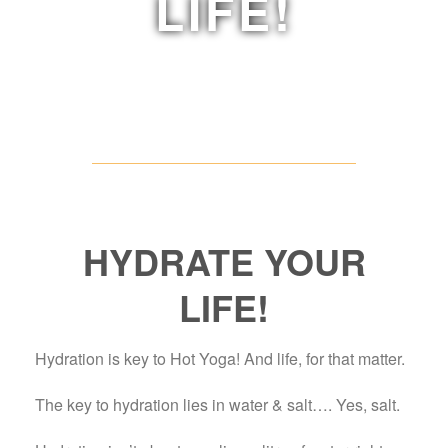
LIFE!
HYDRATE YOUR
LIFE!
Hydration is key to Hot Yoga! And life, for that matter.
The key to hydration lies in water & salt…. Yes, salt.