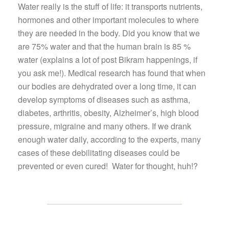
Water really is the stuff of life: it transports nutrients,
hormones and other important molecules to where
they are needed in the body. Did you know that we
are 75% water and that the human brain is 85 %
water (explains a lot of post Bikram happenings, if
you ask me!). Medical research has found that when
our bodies are dehydrated over a long time, it can
develop symptoms of diseases such as asthma,
diabetes, arthritis, obesity, Alzheimer’s, high blood
pressure, migraine and many others. If we drank
enough water daily, according to the experts, many
cases of these debilitating diseases could be
prevented or even cured! Water for thought, huh!?