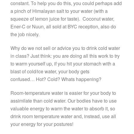
constant. To help you do this, you could perhaps add
a pinch of Himalayan salt to your water (with a
squeeze of lemon juice for taste). Coconut water,
Ener-C or Nuun, all sold at BYC reception, also do
the job nicely.
Why do we not sell or advice you to drink cold water
in class? Just think: you are doing all this work to try
to warm yourself up, if you hit your stomach with a
blast of cold/ice water, your body gets
confused… Hot? Cold? Whats happening?
Room-temperature water is easier for your body to
assimilate than cold water. Our bodies have to use
valuable energy to warm the water to absorb it, so
drink room temperature water and, instead, use all
your energy for your postures!