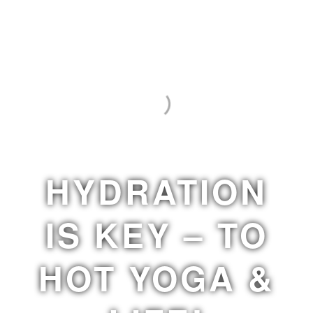
HYDRATION
IS KEY – TO
HOT YOGA &