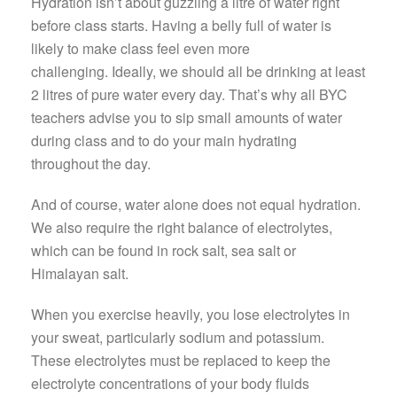
Hydration isn’t about guzzling a litre of water right
before class starts. Having a belly full of water is
likely to make class feel even more
challenging. Ideally, we should all be drinking at least
2 litres of pure water every day. That’s why all BYC
teachers advise you to sip small amounts of water
during class and to do your main hydrating
throughout the day.
And of course, water alone does not equal hydration.
We also require the right balance of electrolytes,
which can be found in rock salt, sea salt or
Himalayan salt.
When you exercise heavily, you lose electrolytes in
your sweat, particularly sodium and potassium.
These electrolytes must be replaced to keep the
electrolyte concentrations of your body fluids