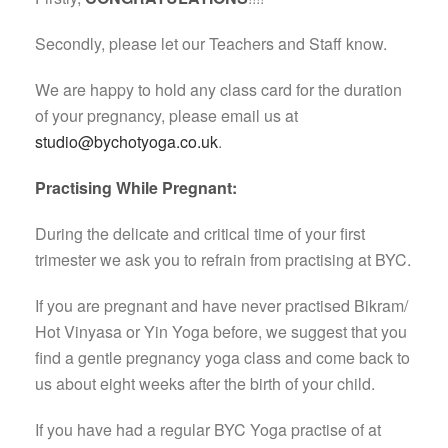
Secondly, please let our Teachers and Staff know.
We are happy to hold any class card for the duration
of your pregnancy, please email us at
studio@bychotyoga.co.uk
.
Practising While Pregnant:
During the delicate and critical time of your first
trimester we ask you to refrain from practising at BYC.
If you are pregnant and have never practised Bikram/
Hot Vinyasa or Yin Yoga before, we suggest that you
find a gentle pregnancy yoga class and come back to
us about eight weeks after the birth of your child.
If you have had a regular BYC Yoga practise of at