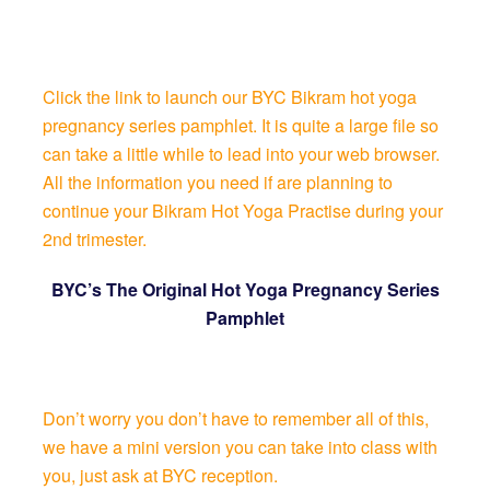
Click the link to launch our BYC Bikram hot yoga
pregnancy series pamphlet. It is quite a large file so
can take a little while to lead into your web browser.
All the information you need if are planning to
continue your Bikram Hot Yoga Practise during your
2nd trimester.
BYC’s The Original Hot Yoga Pregnancy Series
Pamphlet
Don’t worry you don’t have to remember all of this,
we have a mini version you can take into class with
you, just ask at BYC reception.