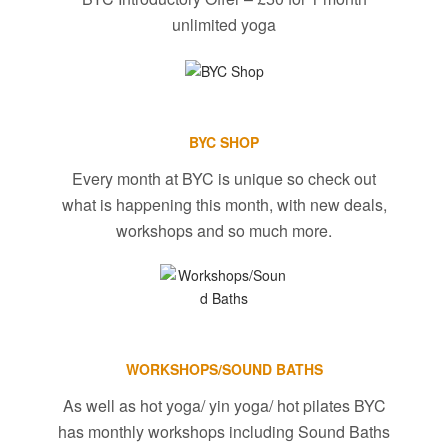
unlimited yoga
BYC SHOP
Every month at BYC is unique so check out
what is happening this month, with new deals,
workshops and so much more.
WORKSHOPS/SOUND BATHS
As well as hot yoga/ yin yoga/ hot pilates BYC
has monthly workshops including Sound Baths