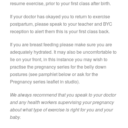
resume exercise, prior to your first class after birth.
If your doctor has okayed you to return to exercise
postpartum, please speak to your teacher and BYC
reception to alert them this is your first class back.
If you are breast feeding please make sure you are
adequately hydrated. It may also be uncomfortable to
lie on your front, in this instance you may wish to
practise the pregnancy series for the belly down
postures (see pamphlet below or ask for the
Pregnancy series leaflet in studio).
We always recommend that you speak to your doctor
and any health workers supervising your pregnancy
about what type of exercise is right for you and your
baby.