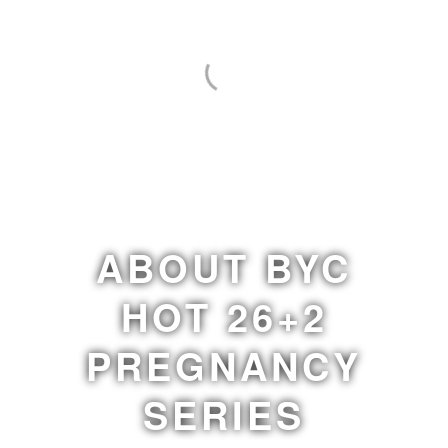
ABOUT BYC
HOT 26+2
PREGNANCY
SERIES