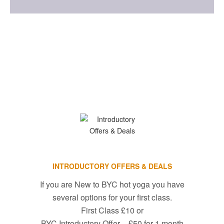
INTRODUCTORY OFFERS & DEALS
If you are New to BYC hot yoga you have
several options for your first class.
First Class £10 or
BYC Introductory Offer – £50 for 1 month