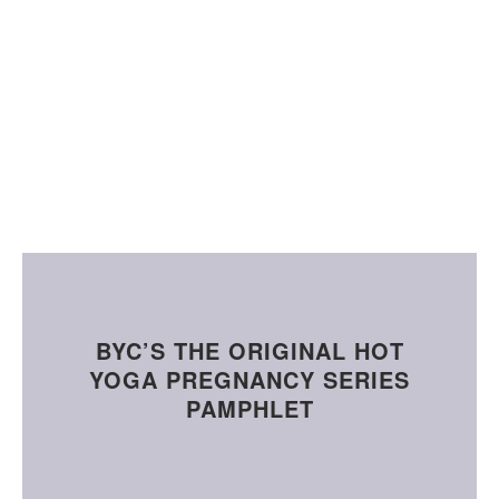
BYC’S THE ORIGINAL HOT
YOGA PREGNANCY SERIES
PAMPHLET