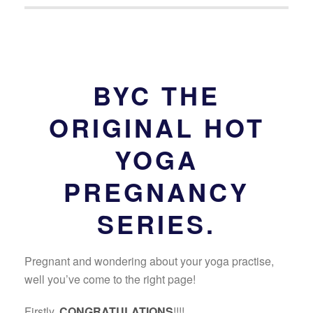
BYC THE
ORIGINAL HOT
YOGA
PREGNANCY
SERIES.
Pregnant and wondering about your yoga practise,
well you’ve come to the right page!
Firstly,
CONGRATULATIONS
!!!!