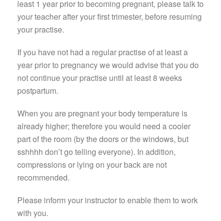
least 1 year prior to becoming pregnant, please talk to
your teacher after your first trimester, before resuming
your practise.
If you have not had a regular practise of at least a
year prior to pregnancy we would advise that you do
not continue your practise until at least 8 weeks
postpartum.
When you are pregnant your body temperature is
already higher; therefore you would need a cooler
part of the room (by the doors or the windows, but
sshhhh don’t go telling everyone). In addition,
compressions or lying on your back are not
recommended.
Please inform your instructor to enable them to work
with you.