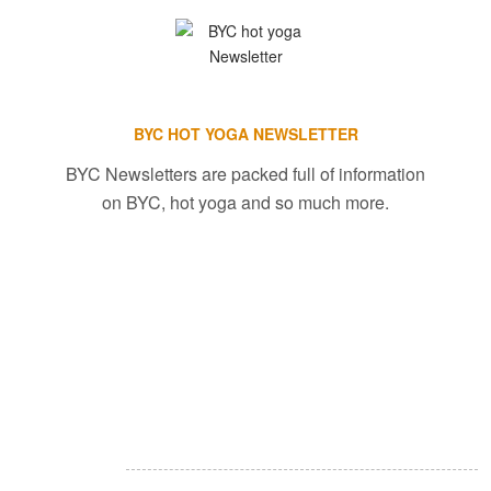
BYC HOT YOGA NEWSLETTER
BYC Newsletters are packed full of information
on BYC, hot yoga and so much more.
About Restore & Renew