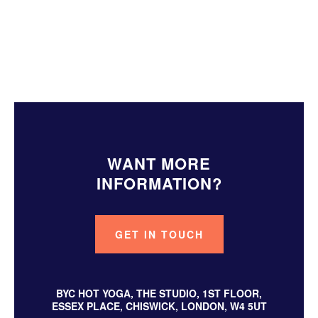
About The Original Hot Yoga
About Yoga Nidra
WANT MORE
INFORMATION?
GET IN TOUCH
BYC HOT YOGA, THE STUDIO, 1ST FLOOR,
ESSEX PLACE, CHISWICK, LONDON, W4 5UT