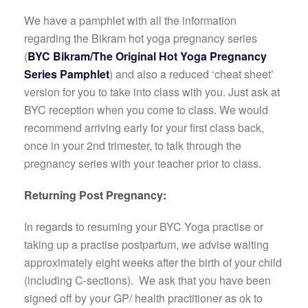
We have a pamphlet with all the information
regarding the Bikram hot yoga pregnancy series
(
BYC Bikram/The Original Hot Yoga Pregnancy
Series Pamphlet
) and also a reduced ‘cheat sheet’
version for you to take into class with you. Just ask at
BYC reception when you come to class. We would
recommend arriving early for your first class back,
once in your 2nd trimester, to talk through the
pregnancy series with your teacher prior to class.
Returning Post Pregnancy:
In regards to resuming your BYC Yoga practise or
taking up a practise postpartum, we advise waiting
approximately eight weeks after the birth of your child
(including C-sections). We ask that you have been
signed off by your GP/ health practitioner as ok to