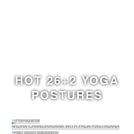
HOT 26+2 YOGA
POSTURES