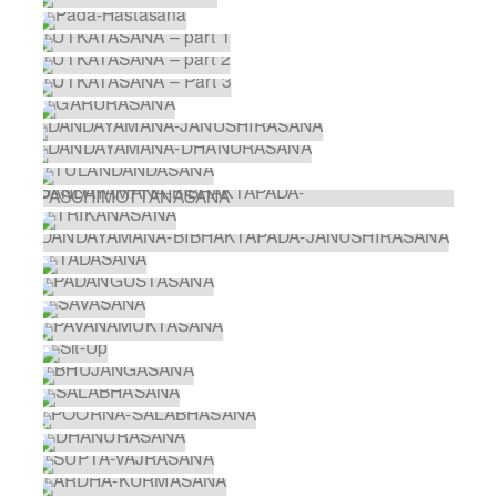
PRANAYAMA
ARDHA-CHANDRASANA WITH PADA-
HASTASANA
HALF MOON BACKBEND
PADA-HASTASANA
UTKATASANA – PART 1
UTKATASANA – PART 2
UTKATASANA – PART 3
GARURASANA
DANDAYAMANA-JANUSHIRASANA
DANDAYAMANA-DHANURASANA
TULANDANDASANA
DANDAYAMANA-BIBHAKTAPADA-
PASCHIMOTTANASANA
TRIKANASANA
DANDAYAMANA-BIBHAKTAPADA-
JANUSHIRASANA
TADASANA
PADANGUSTASANA
SAVASANA
PAVANAMUKTASANA
SIT-UP
BHUJANGASANA
SALABHASANA
POORNA-SALABHASANA
DHANURASANA