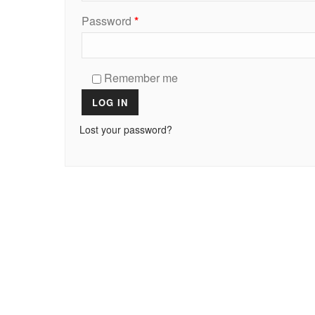
Password
*
Remember me
LOG IN
Lost your password?