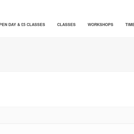
PEN DAY & £5 CLASSES
CLASSES
WORKSHOPS
TIM