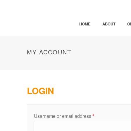
HOME
ABOUT
O
MY ACCOUNT
LOGIN
Username or email address
*