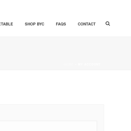
ETABLE
SHOP BYC
FAQS
CONTACT
HOME
»
MY ACCOUNT