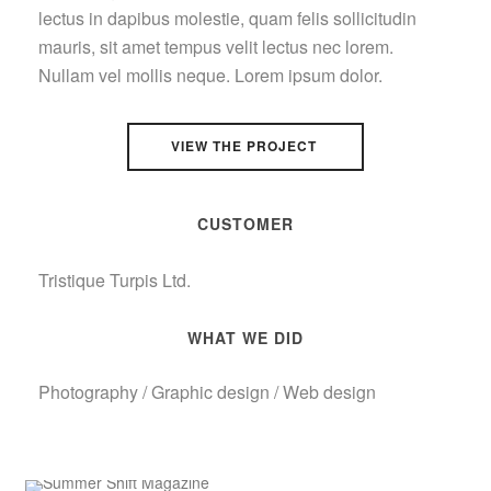
lectus in dapibus molestie, quam felis sollicitudin
mauris, sit amet tempus velit lectus nec lorem.
Nullam vel mollis neque. Lorem ipsum dolor.
VIEW THE PROJECT
CUSTOMER
Tristique Turpis Ltd.
WHAT WE DID
Photography / Graphic design / Web design