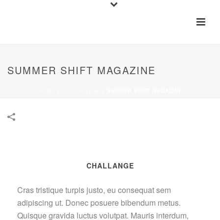
SUMMER SHIFT MAGAZINE
HOME
»
PORTFOLIOS
»
SUMMER SHIFT MAGAZINE
CHALLANGE
Cras tristique turpis justo, eu consequat sem
adipiscing ut. Donec posuere bibendum metus.
Quisque gravida luctus volutpat. Mauris interdum,