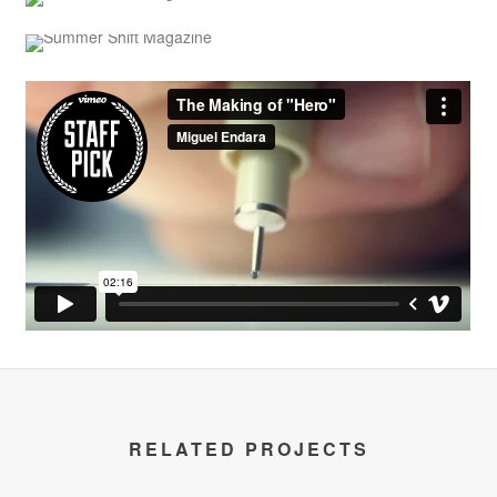
RELATED PROJECTS