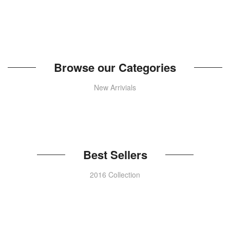
Browse our Categories
New Arrivials
Best Sellers
2016 Collection