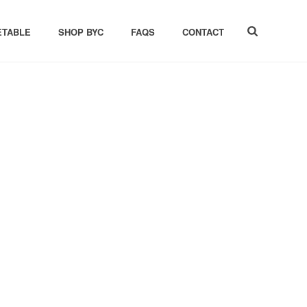
ETABLE
SHOP BYC
FAQS
CONTACT