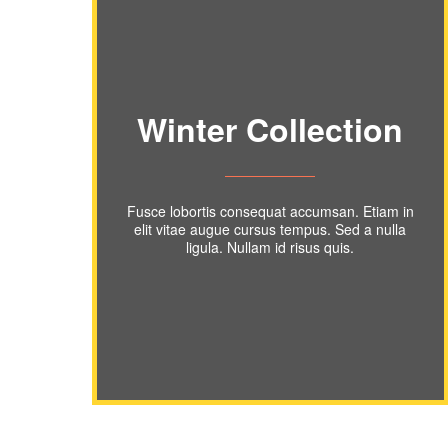
Winter Collection
Fusce lobortis consequat accumsan. Etiam in
elit vitae augue cursus tempus. Sed a nulla
ligula. Nullam id risus quis.