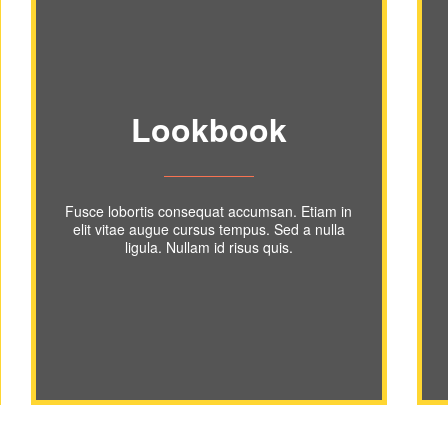
Lookbook
Fusce lobortis consequat accumsan. Etiam in
elit vitae augue cursus tempus. Sed a nulla
ligula. Nullam id risus quis.