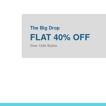
The Big Drop
FLAT 40% OFF
Over 1200 Styles