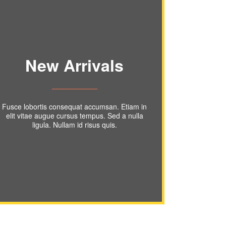
New Arrivals
Fusce lobortis consequat accumsan. Etiam in
elit vitae augue cursus tempus. Sed a nulla
ligula. Nullam id risus quis.