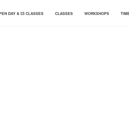
PEN DAY & £5 CLASSES
CLASSES
WORKSHOPS
TIM