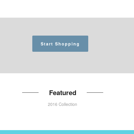
Start Shopping
Featured
2016 Collection