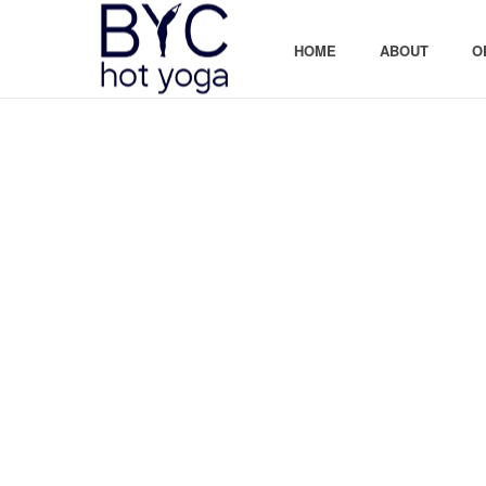
HOME
ABOUT
O