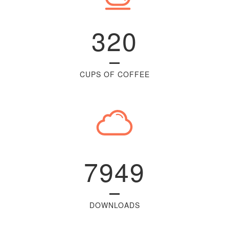
320
CUPS OF COFFEE
7949
DOWNLOADS