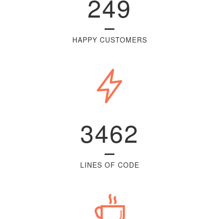
249
HAPPY CUSTOMERS
3462
LINES OF CODE