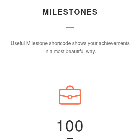
MILESTONES
Useful Milestone shortcode shows your achievements
in a most beautiful way.
100