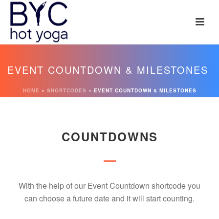
EVENT COUNTDOWN & MILESTONES
HOME
»
SHORTCODES
»
EVENT COUNTDOWN & MILESTONES
COUNTDOWNS
With the help of our Event Countdown shortcode you
can choose a future date and it will start counting.