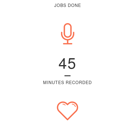
JOBS DONE
45
MINUTES RECORDED