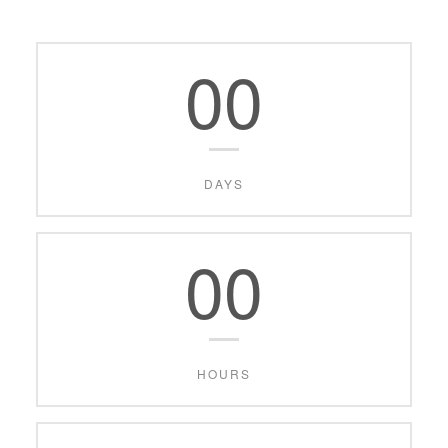
00
DAYS
00
HOURS