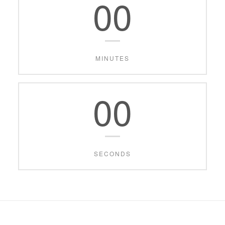
00
MINUTES
00
SECONDS