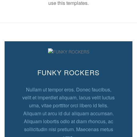
use this templates.
FUNKY ROCKERS
Nullam ut tempor eros. Donec faucibus,
velit et imperdiet aliquam, lacus velit luctus
urna, vitae porttitor orci libero id felis.
Aliquam ut arcu id dui aliquam accumsan.
Aliquam lobortis odio at diam rhoncus, ac
sollicitudin nisi pretium. Maecenas metus