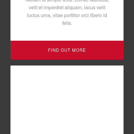
velit et imperdiet aliquam, lacus velit
luctus urna, vitae porttitor orci libero id
felis.
FIND OUT MORE