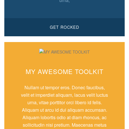
urna,
GET ROCKED
MY AWESOME TOOLKIT
Nullam ut tempor eros. Donec faucibus,
velit et imperdiet aliquam, lacus velit luctus
urna, vitae porttitor orci libero id felis.
Aliquam ut arcu id dui aliquam accumsan.
Aliquam lobortis odio at diam rhoncus, ac
sollicitudin nisi pretium. Maecenas metus