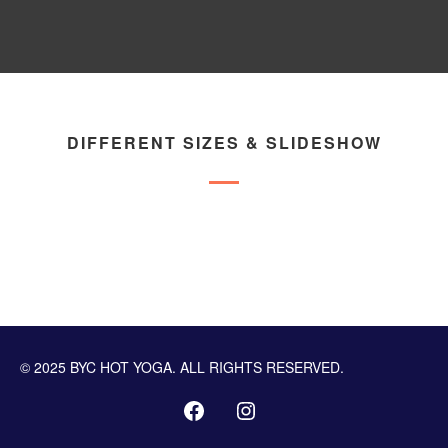
DIFFERENT SIZES & SLIDESHOW
© 2025 BYC HOT YOGA. ALL RIGHTS RESERVED.
PROGRAMMING TUTORIALS
STEPS TO SUCCESS
PUBLIC ACCESS