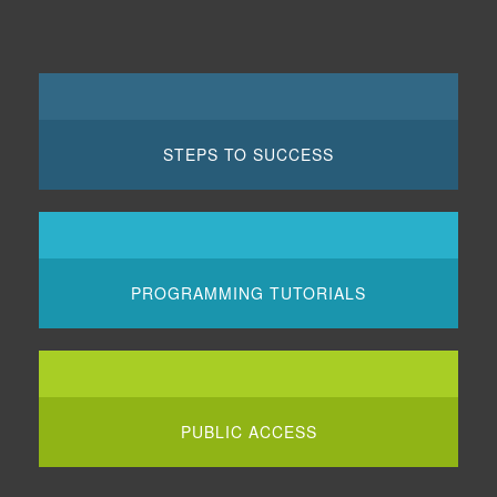
STEPS TO SUCCESS
PROGRAMMING TUTORIALS
PUBLIC ACCESS