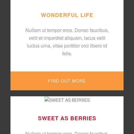
WONDERFUL LIFE
Nullam ut tempor eros. Donec faucibus,
velit et imperdiet aliquam, lacus velit
luctus urna, vitae porttitor orci libero id
felis.
FIND OUT MORE
SWEET AS BERRIES
Nullam ut tempor eros. Donec faucibus,