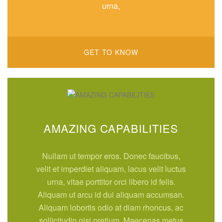
urna,
GET TO KNOW
AMAZING CAPABILITIES
Nullam ut tempor eros. Donec faucibus,
velit et imperdiet aliquam, lacus velit luctus
urna, vitae porttitor orci libero id felis.
Aliquam ut arcu id dui aliquam accumsan.
Aliquam lobortis odio at diam rhoncus, ac
sollicitudin nisi pretium. Maecenas metus