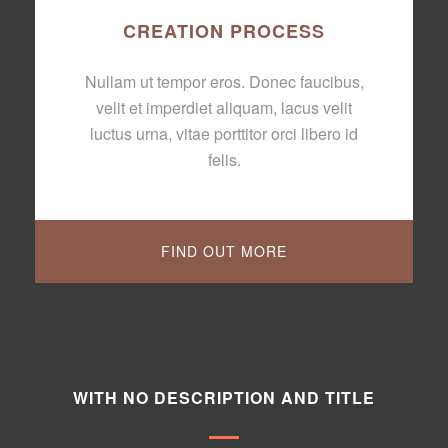
CREATION PROCESS
Nullam ut tempor eros. Donec faucibus,
velit et imperdiet aliquam, lacus velit
luctus urna, vitae porttitor orci libero id
felis.
FIND OUT MORE
WITH NO DESCRIPTION AND TITLE