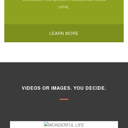
urna,
LEARN MORE
VIDEOS OR IMAGES. YOU DECIDE.