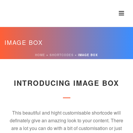
IMAGE BOX
HOME
»
SHORTCODES
»
IMAGE BOX
INTRODUCING IMAGE BOX
This beautiful and hight customisable shortcode will
definately give an amazing look to your content. There
are a lot you can do with a bit of customisation or just