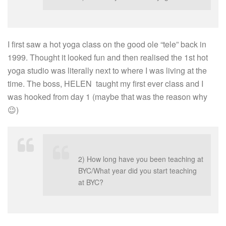
I first saw a hot yoga class on the good ole “tele” back in
1999. Thought it looked fun and then realised the 1st hot
yoga studio was literally next to where I was living at the
time. The boss, HELEN taught my first ever class and I
was hooked from day 1 (maybe that was the reason why
😉)
2) How long have you been teaching at
BYC/What year did you start teaching
at BYC?