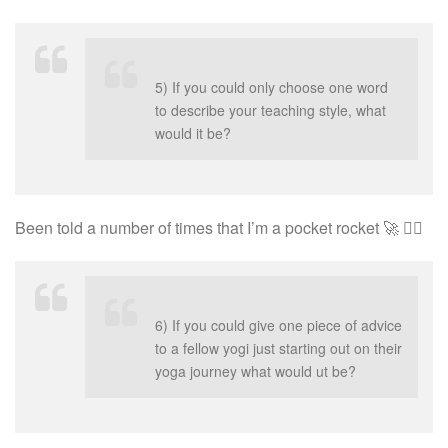
5) If you could only choose one word
to describe your teaching style, what
would it be?
Been told a number of times that I’m a pocket rocket 🚀 🤷‍♀️
6) If you could give one
piece
of advice
to a fellow yogi just starting out on their
yoga journey what would ut be?