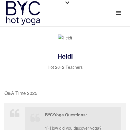
Heidi
Hot 26+2 Teachers
Q&A Time 2025
BYC/Yoga Questions:
1) How did you discover yoga?