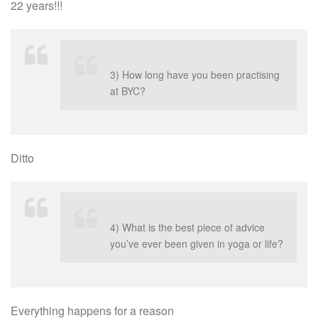
22 years!!!
3) How long have you been practising
at BYC?
Ditto
4) What is the best piece of advice
you’ve ever been given in yoga or life?
Everything happens for a reason