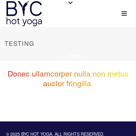
TESTING
HOME
»
TESTING
Donec ullamcorper nulla non metus
auctor fringilla.
© 2025 BYC HOT YOGA. ALL RIGHTS RESERVED.