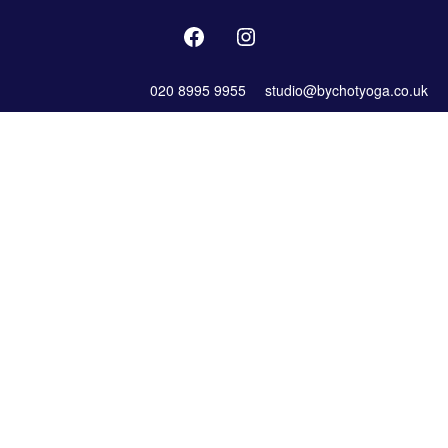
020 8995 9955
studio@bychotyoga.co.uk