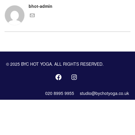
bhot-admin
© 2025 BYC HOT YOGA. ALL RIGHTS RESERVED.
020 8995 9955
studio@bychotyoga.co.uk