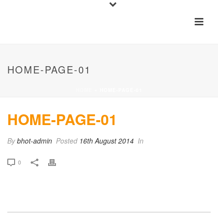
HOME-PAGE-01
HOME
»
HOME-PAGE-01
HOME-PAGE-01
By
bhot-admin
Posted
16th August 2014
In
0