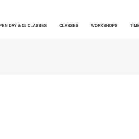
PEN DAY & £5 CLASSES
CLASSES
WORKSHOPS
TIM