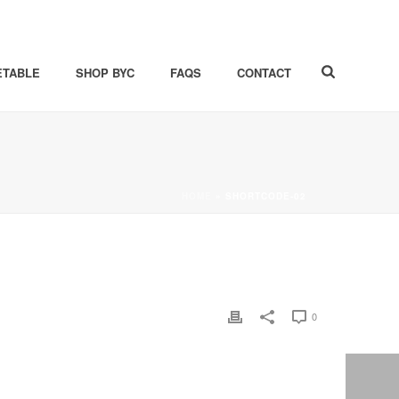
ETABLE
SHOP BYC
FAQS
CONTACT
HOME
»
SHORTCODE-02
0