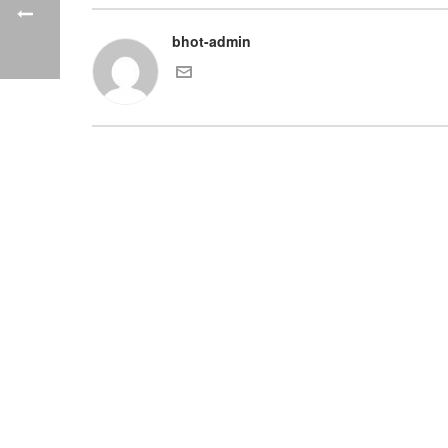
bhot-admin