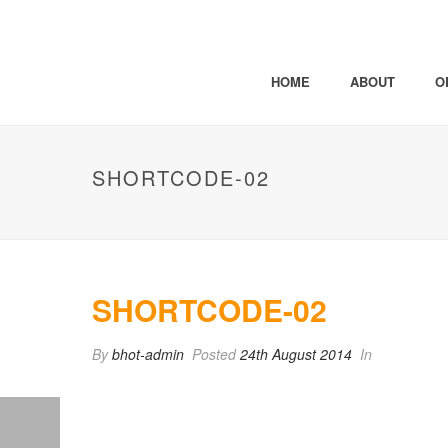
HOME
ABOUT
O
SHORTCODE-02
SHORTCODE-02
By
bhot-admin
Posted
24th August 2014
In