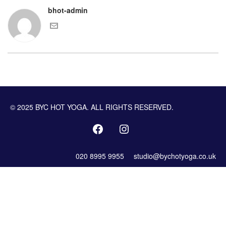
bhot-admin
© 2025 BYC HOT YOGA. ALL RIGHTS RESERVED.
020 8995 9955
studio@bychotyoga.co.uk