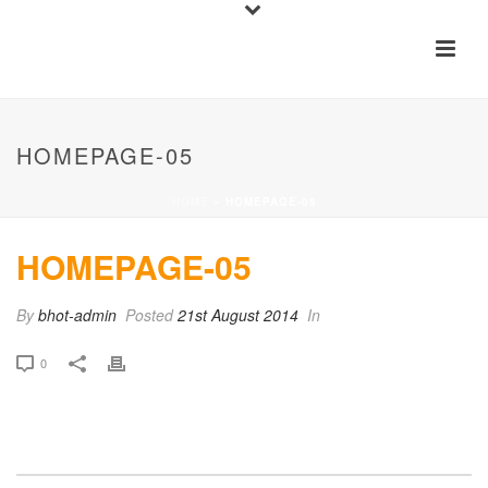
HOMEPAGE-05
HOME
»
HOMEPAGE-05
HOMEPAGE-05
By
bhot-admin
Posted
21st August 2014
In
0