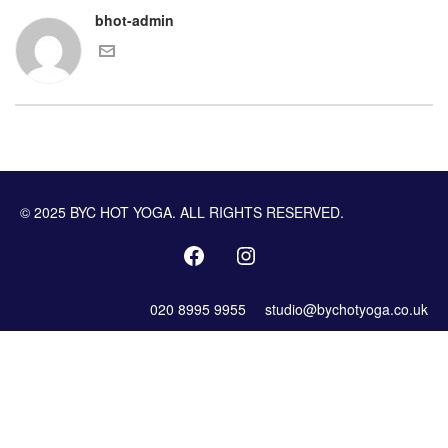
bhot-admin
© 2025 BYC HOT YOGA. ALL RIGHTS RESERVED.
020 8995 9955
studio@bychotyoga.co.uk