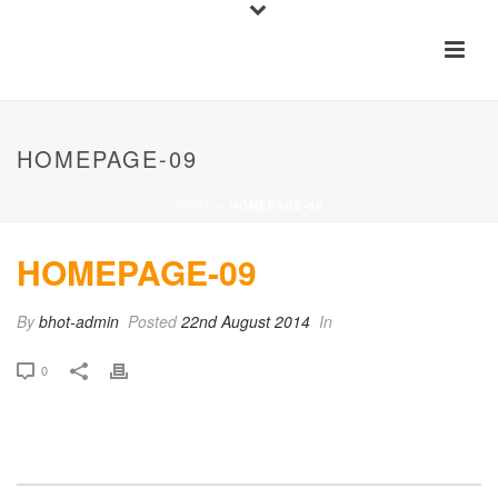
HOMEPAGE-09
HOME
»
HOMEPAGE-09
HOMEPAGE-09
By
bhot-admin
Posted
22nd August 2014
In
0