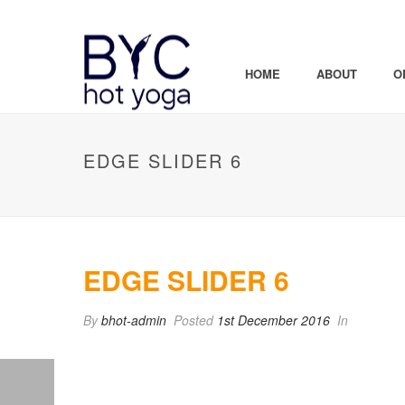
HOME
ABOUT
O
EDGE SLIDER 6
EDGE SLIDER 6
By
bhot-admin
Posted
1st December 2016
In