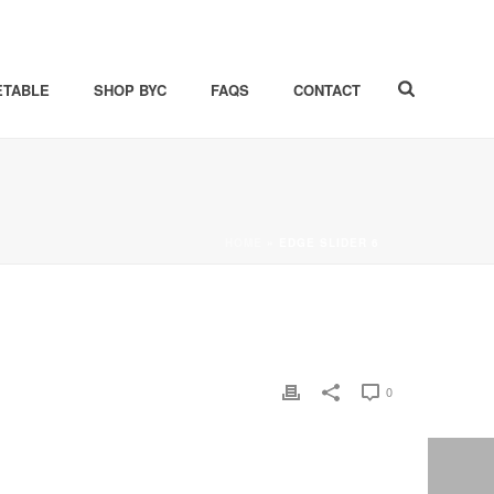
ETABLE
SHOP BYC
FAQS
CONTACT
HOME
»
EDGE SLIDER 6
0