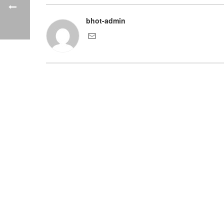
bhot-admin