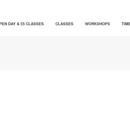
PEN DAY & £5 CLASSES
CLASSES
WORKSHOPS
TIM