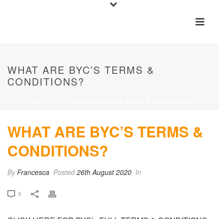
WHAT ARE BYC’S TERMS &
CONDITIONS?
HOME
»
FAQS
»
WHAT ARE BYC’S TERMS & CONDITIONS?
WHAT ARE BYC’S TERMS &
CONDITIONS?
By
Francesca
Posted
26th August 2020
In
0