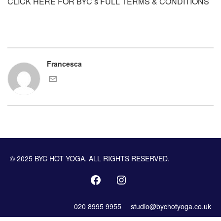
CLICK HERE FOR BYC’s FULL TERMS & CONDITIONS
Francesca
© 2025 BYC HOT YOGA. ALL RIGHTS RESERVED.
020 8995 9955
studio@bychotyoga.co.uk