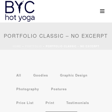
PORTFOLIO CLASSIC – NO EXCERPT
HOME
»
PORTFOLIO
»
PORTFOLIO CLASSIC – NO EXCERPT
All
Goodies
Graphic Design
Photography
Postures
Price List
Print
Testimonials