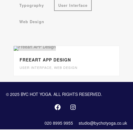
Typography
User Interface
Web Design
FREEART APP DESIGN
USER INTERFACE
,
WEB DESIGN
© 2025 BYC HOT YOGA. ALL RIGHTS RESERVED.
020 8995 9955
studio@bychotyoga.co.uk