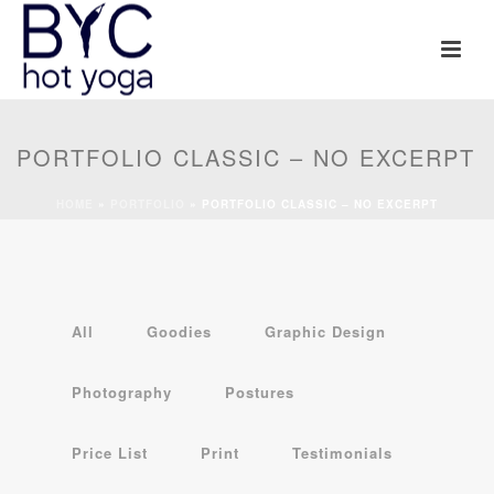
PORTFOLIO CLASSIC – NO EXCERPT
HOME
»
PORTFOLIO
»
PORTFOLIO CLASSIC – NO EXCERPT
All
Goodies
Graphic Design
Photography
Postures
Price List
Print
Testimonials