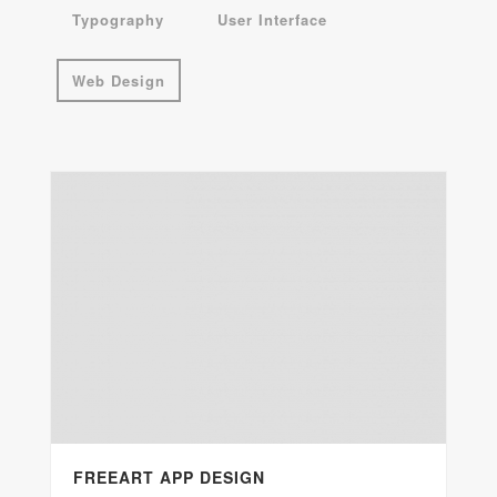
Typography
User Interface
Web Design
FREEART APP DESIGN