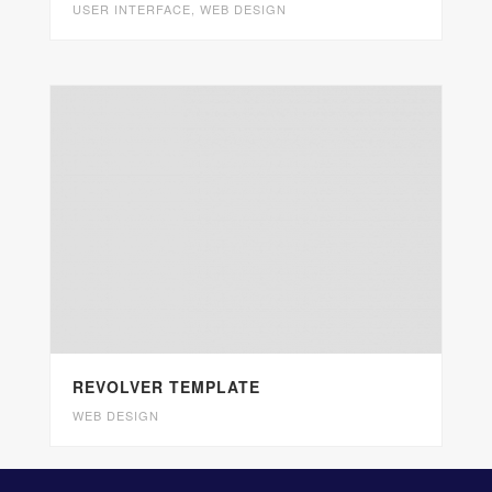
USER INTERFACE
,
WEB DESIGN
REVOLVER TEMPLATE
WEB DESIGN