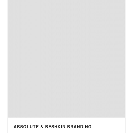
ABSOLUTE & BESHKIN BRANDING