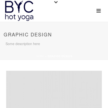
GRAPHIC DESIGN
Some description here
HOME
»
GRAPHIC DESIGN