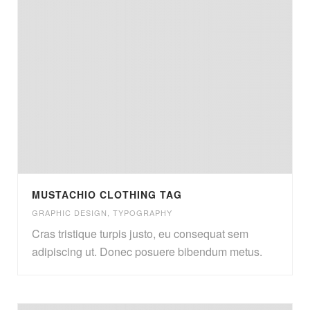
MUSTACHIO CLOTHING TAG
GRAPHIC DESIGN
,
TYPOGRAPHY
Cras tristique turpis justo, eu consequat sem
adipiscing ut. Donec posuere bibendum metus.