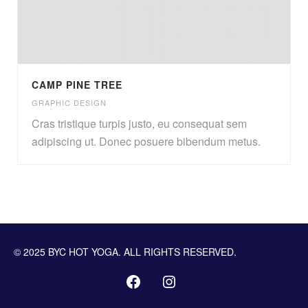
CAMP PINE TREE
GRAPHIC DESIGN
Cras tristique turpis justo, eu consequat sem
adipiscing ut. Donec posuere bibendum metus.
© 2025 BYC HOT YOGA. ALL RIGHTS RESERVED.