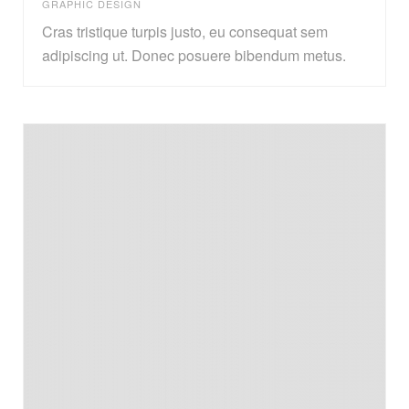
GRAPHIC DESIGN
Cras tristique turpis justo, eu consequat sem
adipiscing ut. Donec posuere bibendum metus.