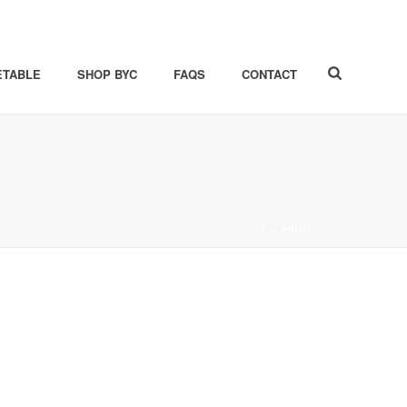
ETABLE
SHOP BYC
FAQS
CONTACT
HOME
»
PRINT