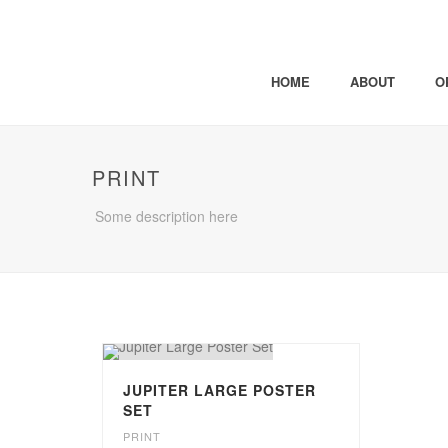
HOME
ABOUT
O
PRINT
Some description here
JUPITER LARGE POSTER
SET
PRINT