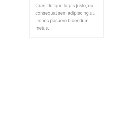
Cras tristique turpis justo, eu
consequat sem adipiscing ut.
Donec posuere bibendum
metus.