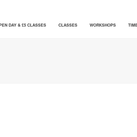
PEN DAY & £5 CLASSES
CLASSES
WORKSHOPS
TIM