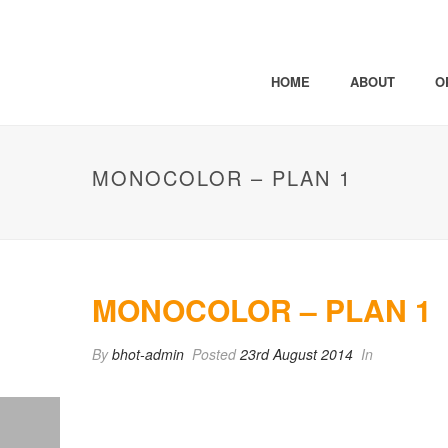
HOME
ABOUT
O
MONOCOLOR – PLAN 1
MONOCOLOR – PLAN 1
By
bhot-admin
Posted
23rd August 2014
In