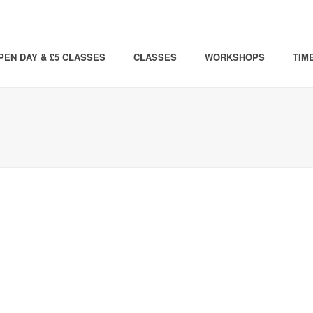
PEN DAY & £5 CLASSES
CLASSES
WORKSHOPS
TIM