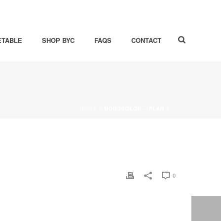
ETABLE
SHOP BYC
FAQS
CONTACT
HOME
»
MONOCOLOR – PLAN 1
0