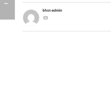
bhot-admin