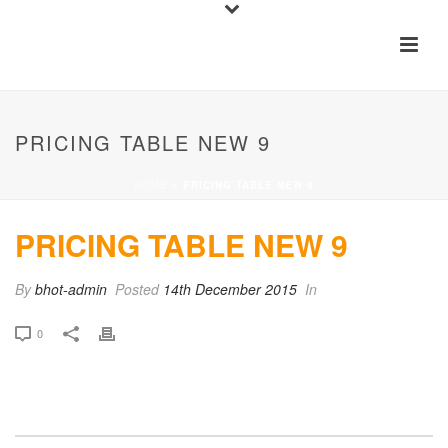
PRICING TABLE NEW 9
HOME
»
PRICING TABLE NEW 9
PRICING TABLE NEW 9
By
bhot-admin
Posted
14th December 2015
In
0