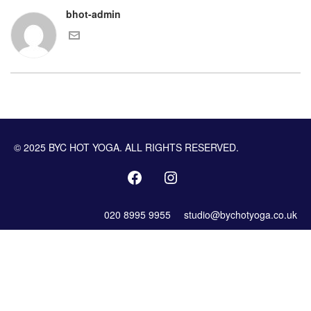
bhot-admin
© 2025 BYC HOT YOGA. ALL RIGHTS RESERVED.
020 8995 9955
studio@bychotyoga.co.uk