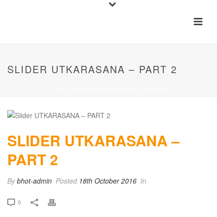
SLIDER UTKARASANA – PART 2
HOME
»
SLIDER UTKARASANA – PART 2
SLIDER UTKARASANA –
PART 2
By
bhot-admin
Posted
18th October 2016
In
0