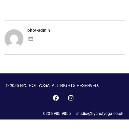
bhot-admin
© 2025 BYC HOT YOGA. ALL RIGHTS RESERVED.
020 8995 9955
studio@bychotyoga.co.uk