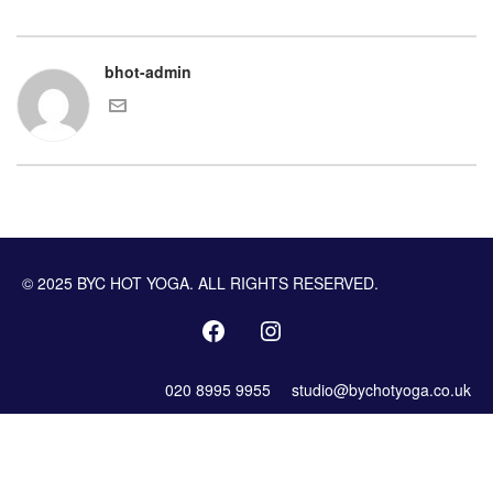
bhot-admin
© 2025 BYC HOT YOGA. ALL RIGHTS RESERVED.
020 8995 9955
studio@bychotyoga.co.uk