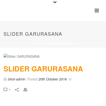
SLIDER GARURASANA
HOME
»
SLIDER GARURASANA
SLIDER GARURASANA
By
bhot-admin
Posted
20th October 2016
In
0