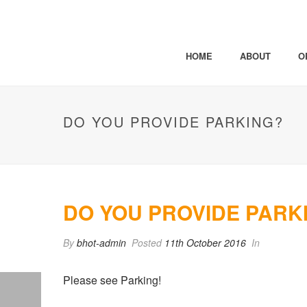
HOME
ABOUT
O
DO YOU PROVIDE PARKING?
DO YOU PROVIDE PARK
By
bhot-admin
Posted
11th October 2016
In
Please see Parking!