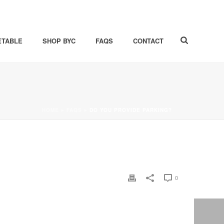
ETABLE
SHOP BYC
FAQS
CONTACT
HOME
»
FAQS
»
DO YOU PROVIDE PARKING?
0