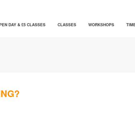
PEN DAY & £5 CLASSES
CLASSES
WORKSHOPS
TIM
ING?