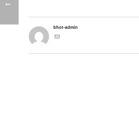
bhot-admin