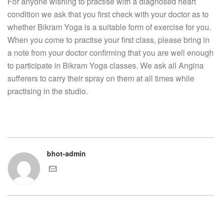
For anyone wishing to practise with a diagnosed heart
condition we ask that you first check with your doctor as to
whether Bikram Yoga is a suitable form of exercise for you.
When you come to practise your first class, please bring in
a note from your doctor confirming that you are well enough
to participate in Bikram Yoga classes. We ask all Angina
sufferers to carry their spray on them at all times while
practising in the studio.
bhot-admin