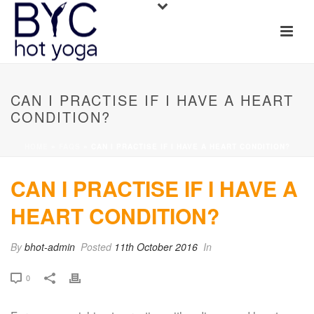
CAN I PRACTISE IF I HAVE A HEART
CONDITION?
HOME
»
FAQS
»
CAN I PRACTISE IF I HAVE A HEART CONDITION?
CAN I PRACTISE IF I HAVE A
HEART CONDITION?
By
bhot-admin
Posted
11th October 2016
In
0