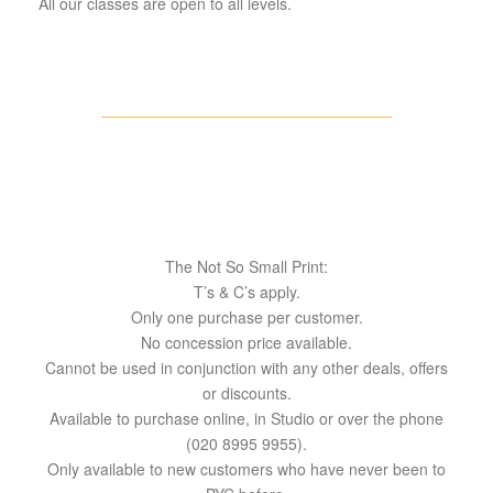
All our classes are open to all levels.
The Not So Small Print:
T’s & C’s apply.
Only one purchase per customer.
No concession price available.
Cannot be used in conjunction with any other deals, offers
or discounts.
Available to purchase online, in Studio or over the phone
(020 8995 9955).
Only available to new customers who have never been to