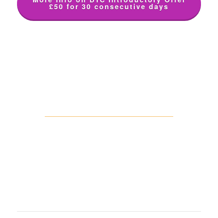
£50 for 30 consecutive days