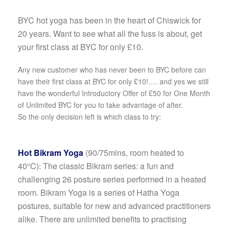
BYC hot yoga has been in the heart of Chiswick for
20 years. Want to see what all the fuss is about, get
your first class at BYC for only £10.
Any new customer who has never been to BYC before can
have their first class at BYC for only £10!…. and yes we still
have the wonderful Introductory Offer of £50 for One Month
of Unlimited BYC for you to take advantage of after.
So the only decision left is which class to try:
Hot Bikram Yoga
(90/75mins, room heated to
40°C):
The classic Bikram series: a fun and
challenging 26 posture series performed in a heated
room. Bikram Yoga is a series of Hatha Yoga
postures, suitable for new and advanced practitioners
alike. There are unlimited benefits to practising