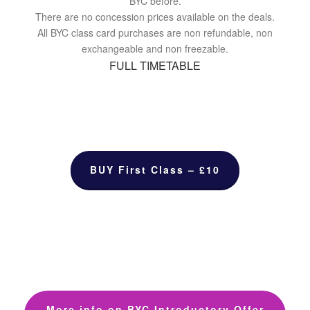
BYC before.
There are no concession prices available on the deals.
All BYC class card purchases are non refundable, non
exchangeable and non freezable.
FULL TIMETABLE
BUY First Class – £10
More info on BYC Introductory Offer