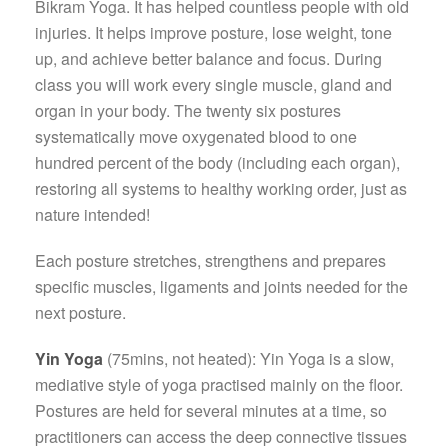
Bikram Yoga. It has helped countless people with old
injuries. It helps improve posture, lose weight, tone
up, and achieve better balance and focus. During
class you will work every single muscle, gland and
organ in your body. The twenty six postures
systematically move oxygenated blood to one
hundred percent of the body (including each organ),
restoring all systems to healthy working order, just as
nature intended!
Each posture stretches, strengthens and prepares
specific muscles, ligaments and joints needed for the
next posture.
Yin Yoga
(75mins, not heated): Yin Yoga is a slow,
mediative style of yoga practised mainly on the floor.
Postures are held for several minutes at a time, so
practitioners can access the deep connective tissues