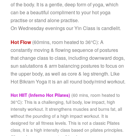
of the body. It is a gentle, deep form of yoga, which
can be a beautiful compliment to your hot yoga
practise or stand alone practise.
On Wednesday evenings our Yin Class is candlelit.
Hot Flow
(60mins, room heated to 36°C): A
constantly moving & flowing sequence of postures
that change class to class, including downward dogs,
sun salutations & arm balancing postures to focus on
the upper body, as well as core & leg strength. Like
Hot Bikram Yoga it is an all round body/mind workout.
Hot HIIT (Inferno Hot Pilates)
(60 mins, room heated to
36°C): This
is a chal­leng­ing, full body, low impact, high
inten­sity work­out. It strength­ens mus­cles and burns fat, all
with­out the pound­ing of a high impact work­out. It is
designed for all fit­ness levels.
This is not a classic Pilates
class, it is a high intensity class based on pilates principles.