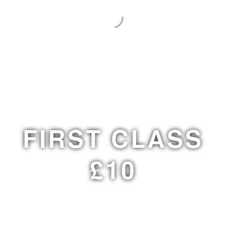
FIRST CLASS
£10