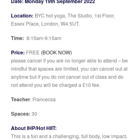
Date: Monday 19th September 2022
Location:
BYC hot yoga, The Studio, 1st Floor,
Essex Place, London, W4 5UT.
Time:
8:15am-9:15am
Price:
FREE
(BOOK NOW)
please cancel if you are no longer able to attend – be
mindful that spaces are limited, you can cancel out at
anytime but if you do not cancel out of class and do
not attend you will be charged a £10 fee.
Teacher
: Francecsa
Spaces:
30
About IHP/Hot HIIT:
This is a fun and a chal­leng­ing, full body, low impact,