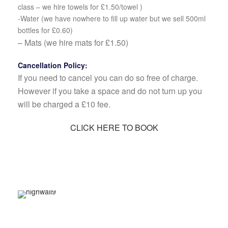
class – we hire towels for £1.50/towel )
-Water (we have nowhere to fill up water but we sell 500ml
bottles for £0.60)
– Mats (we hire mats for £1.50)
Cancellation Policy:
If you need to cancel you can do so free of charge.
However if you take a space and do not turn up you
will be charged a £10 fee.
CLICK HERE TO BOOK
Relax, Release, Let Go – Meditation &