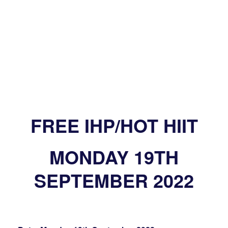
FREE IHP/HOT HIIT
MONDAY 19TH
SEPTEMBER 2022