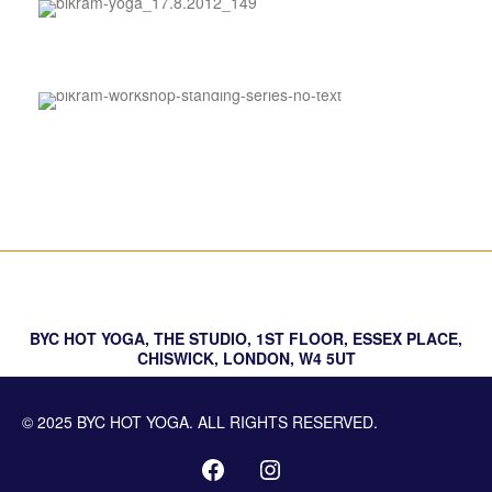
Sound Bath
About BYC
FAQs
BYC HOT YOGA, THE STUDIO, 1ST FLOOR, ESSEX PLACE,
CHISWICK, LONDON, W4 5UT
© 2025 BYC HOT YOGA. ALL RIGHTS RESERVED.