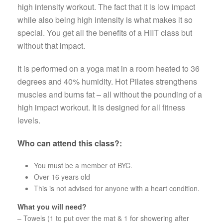
high inten­sity work­out. The fact that it is low impact
while also being high intensity is what makes it so
special. You get all the benefits of a HIIT class but
without that impact.
It is per­formed on a yoga mat in a room heated to 36
degrees and 40% humid­ity. Hot Pilates strength­ens
mus­cles and burns fat – all with­out the pound­ing of a
high impact work­out. It is designed for all fit­ness
levels.
Who can attend this class?:
You must be a member of BYC.
Over 16 years old
This is not advised for anyone with a heart condition.
What you will need?
– Towels (1 to put over the mat & 1 for showering after