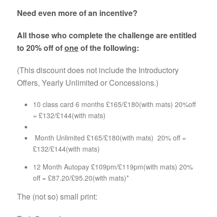
Need even more of an incentive?
All those who complete the challenge are entitled
to 20% off of
one
of the following:
(This discount does not include the Introductory
Offers, Yearly Unlimited or Concessions.)
10 class card 6 months £165/£180(with mats) 20%off
= £132/£144(with mats)
Month Unlimited £165/£180(with mats) 20% off =
£132/£144(with mats)
12 Month Autopay £109pm/£119pm(with mats) 20%
off = £87.20/£95.20(with mats)*
The (not so) small print: