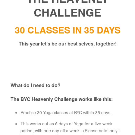
CHALLENGE
30 CLASSES IN 35 DAYS
This year let’s be our best selves, together!
What do I need to do?
The BYC Heavenly Challenge works like this:
Practise 30 Yoga classes at BYC within 35 days.
This works out as 6 days of Yoga for a five week
period, with one day off a week. (Please note: only 1