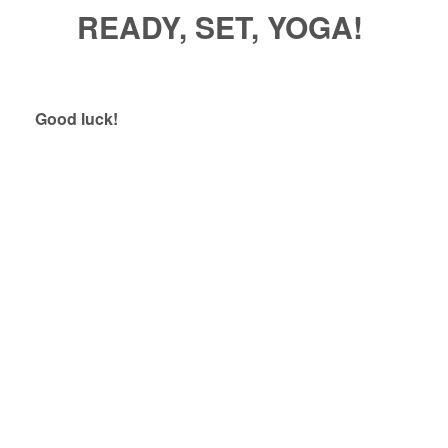
READY, SET, YOGA!
Good luck!
Relax, Release, Let Go – Meditation &
Sound Bath
Yindulgence