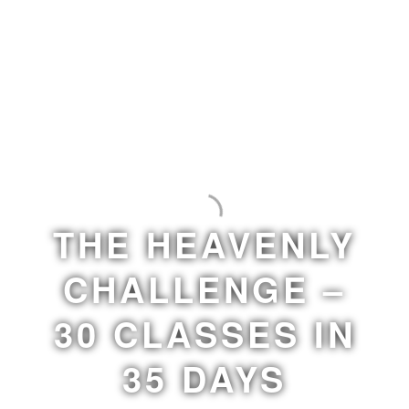
THE HEAVENLY
CHALLENGE –
30 CLASSES IN
35 DAYS