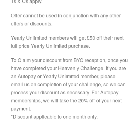
Ts & Cs apply.
Offer cannot be used in conjunction with any other
offers or discounts.
Yearly Unlimited members will get £50 off their next
full price Yearly Unlimited purchase.
To Claim your discount from BYC reception, once you
have completed your Heavenly Challenge. If you are
an Autopay or Yearly Unlimited member, please
email us on completion of your challenge, so we can
process your discount as necessary. For Autopay
memberships, we will take the 20% off of your next
payment.
*Discount applicable to one month only.