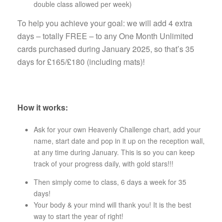
double class allowed per week)
To help you achieve your goal: we will add 4 extra
days – totally FREE – to any One Month Unlimited
cards purchased during January 2025, so that’s 35
days for £165/£180 (including mats)!
How it works:
Ask for your own Heavenly Challenge chart, add your
name, start date and pop in it up on the reception wall,
at any time during January. This is so you can keep
track of your progress daily, with gold stars!!!
Then simply come to class, 6 days a week for 35
days!
Your body & your mind will thank you! It is the best
way to start the year of right!