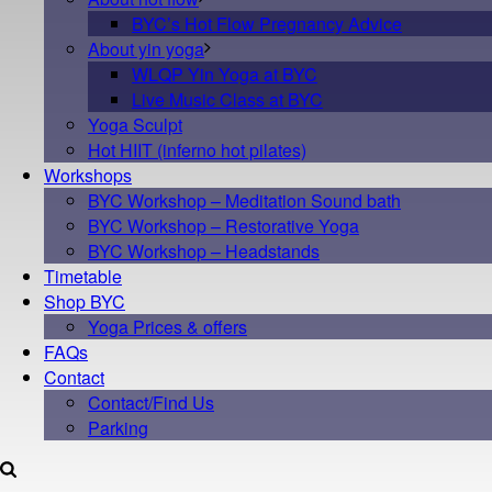
BYC’s Hot Flow Pregnancy Advice
About yin yoga
WLQP Yin Yoga at BYC
Live Music Class at BYC
Yoga Sculpt
Hot HIIT (inferno hot pilates)
Workshops
BYC Workshop – Meditation Sound bath
BYC Workshop – Restorative Yoga
BYC Workshop – Headstands
Timetable
Shop BYC
Yoga Prices & offers
FAQs
Contact
Contact/Find Us
Parking