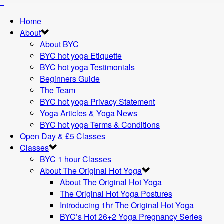
Home
About
About BYC
BYC hot yoga Etiquette
BYC hot yoga Testimonials
Beginners Guide
The Team
BYC hot yoga Privacy Statement
Yoga Articles & Yoga News
BYC hot yoga Terms & Conditions
Open Day & £5 Classes
Classes
BYC 1 hour Classes
About The Original Hot Yoga
About The Original Hot Yoga
The Original Hot Yoga Postures
Introducing 1hr The Original Hot Yoga
BYC’s Hot 26+2 Yoga Pregnancy Series