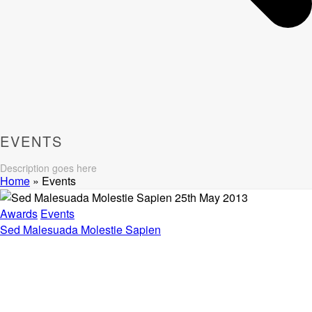
EVENTS
Description goes here
Home
»
Events
25th May 2013
Awards
Events
Sed Malesuada Molestie Sapien