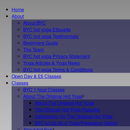
Home
About
About BYC
BYC hot yoga Etiquette
BYC hot yoga Testimonials
Beginners Guide
The Team
BYC hot yoga Privacy Statement
Yoga Articles & Yoga News
BYC hot yoga Terms & Conditions
Open Day & £5 Classes
Classes
BYC 1 hour Classes
About The Original Hot Yoga
About The Original Hot Yoga
The Original Hot Yoga Postures
Introducing 1hr The Original Hot Yoga
BYC’s Hot 26+2 Yoga Pregnancy Series
About hot flow