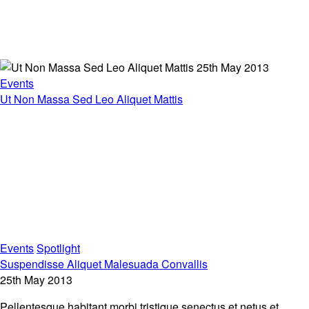
25th May 2013
Events
Ut Non Massa Sed Leo Aliquet Mattis
Events
Spotlight
Suspendisse Aliquet Malesuada Convallis
25th May 2013
Pellentesque habitant morbi tristique senectus et netus et