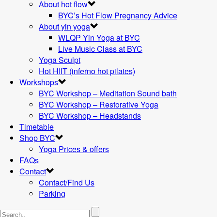
About hot flow
BYC’s Hot Flow Pregnancy Advice
About yin yoga
WLQP Yin Yoga at BYC
Live Music Class at BYC
Yoga Sculpt
Hot HIIT (inferno hot pilates)
Workshops
BYC Workshop – Meditation Sound bath
BYC Workshop – Restorative Yoga
BYC Workshop – Headstands
Timetable
Shop BYC
Yoga Prices & offers
FAQs
Contact
Contact/Find Us
Parking