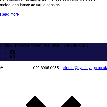
malesuada fames ac turpis egestas.
Read more
© 2025 BYC HOT YOGA. ALL RIGHTS RESERVED.
020 8995 9955
studio@bychotyoga.co.uk