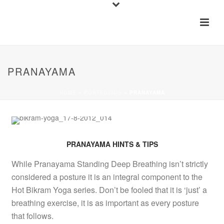
PRANAYAMA
HOME
»
PORTFOLIOS
»
PRANAYAMA
PRANAYAMA HINTS & TIPS
While Pranayama Standing Deep Breathing isn’t strictly
considered a posture it is an integral component to the
Hot Bikram Yoga series. Don’t be fooled that it is ‘just’ a
breathing exercise, it is as important as every posture
that follows.