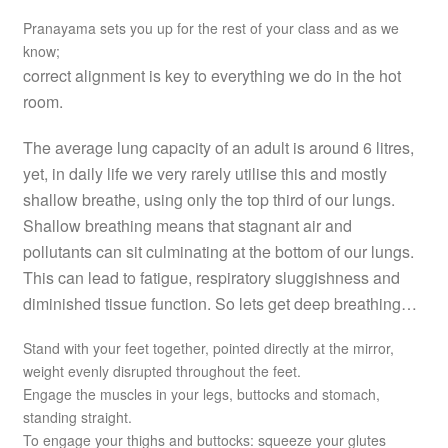
Pranayama sets you up for the rest of your class and as we
know;
correct alignment is key to everything we do in the hot
room.
The average lung capacity of an adult is around 6 litres,
yet, in daily life we very rarely utilise this and mostly
shallow breathe, using only the top third of our lungs.
Shallow breathing means that stagnant air and
pollutants can sit culminating at the bottom of our lungs.
This can lead to fatigue, respiratory sluggishness and
diminished tissue function. So lets get deep breathing…
Stand with your feet together, pointed directly at the mirror,
weight evenly disrupted throughout the feet.
Engage the muscles in your legs, buttocks and stomach,
standing straight.
To engage your thighs and buttocks: squeeze your glutes