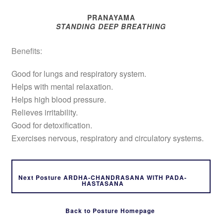
PRANAYAMA
STANDING DEEP BREATHING
Benefits:
Good for lungs and respiratory system.
Helps with mental relaxation.
Helps high blood pressure.
Relieves irritability.
Good for detoxification.
Exercises nervous, respiratory and circulatory systems.
Next Posture ARDHA-CHANDRASANA WITH PADA-
HASTASANA
Back to Posture Homepage