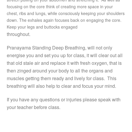
focusing on the core think of creating more space in your
chest, ribs and lungs, while consciously keeping your shoulders
down. The exhales again focuses back on engaging the core.
Keep your legs and buttocks engaged
throughout.
Pranayama Standing Deep Breathing, will not only
energise you and set you up for class, it will clear out all
that old stale air and replace it with fresh oxygen, that is
then zinged around your body to all the organs and
muscles getting them ready and lively for class. This
breathing will also help to clear and focus your mind.
If you have any questions or injuries please speak with
your teacher before class.