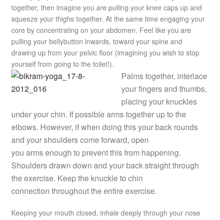
together, then imagine you are pulling your knee caps up and
squeeze your thighs together. At the same time engaging your
core by concentrating on your abdomen. Feel like you are
pulling your bellybutton inwards, toward your spine and
drawing up from your pelvic floor (imagining you wish to stop
yourself from going to the toilet!).
Palms together, interlace
your fingers and thumbs,
placing your knuckles
under your chin. If possible arms together up to the
elbows. However, if when doing this your back rounds
and your shoulders come forward, open
you arms enough to prevent this from happening.
Shoulders drawn down and your back straight through
the exercise. Keep the knuckle to chin
connection throughout the entire exercise.
Keeping your mouth closed, inhale deeply through your nose