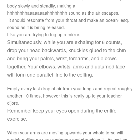
body slowly and steadily, making a
hhhhhhhhaaaaaaaahhhhhhhh sound as the air escapes.
It should resonate from your throat and make an ocean- esq.
sound as it is being released.
Like you are trying to fog up a mirror.
Simultaneously, while you are exhaling for 6 counts,
drop your head backwards, knuckles glued to the chin
and bring your palms, wrist, forearms, and elbows
together. Your elbows, wrists, arms and upturned face
will form one parallel line to the ceiling.
Empty every last drop of air from your lungs and repeat roughly
another 10 times, however this is really up to your teacher
d’jore.
Remember keep your eyes open during the entire
exercise.
When your arms are moving upwards your whole torso will
stretch pulling on your abdomen and stretching it. As well as