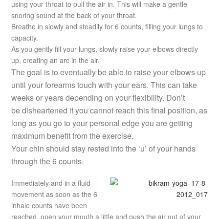
using your throat to pull the air in. This will make a gentle
snoring sound at the back of your throat.
Breathe in slowly and steadily for 6 counts, filling your lungs to
capacity.
As you gently fill your lungs, slowly raise your elbows directly
up, creating an arc in the air.
The goal is to eventually be able to raise your elbows up
until your forearms touch with your ears. This can take
weeks or years depending on your flexibility. Don’t
be disheartened if you cannot reach this final position, as
long as you go to your personal edge you are getting
maximum benefit from the exercise.
Your chin should stay rested into the ‘u’ of your hands
through the 6 counts.
Immediately and in a fluid
movement as soon as the 6
inhale counts have been
reached, open your mouth a little and push the air out of your