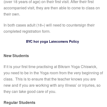
(over 18 years of age) on their first visit. After their first
accompanied visit, they are then able to come to class on
their own.
In both cases adult (18+) will need to countersign their
completed registration form.
BYC hot yoga Latecomers Policy
New Students
If it is your first time practising at Bikram Yoga Chiswick,
you need to be in the Yoga room from the very beginning of
class. This is to ensure that the teacher knows you are
new and if you are working with any illness’ or injuries, so
they can take good care of you.
Regular Students