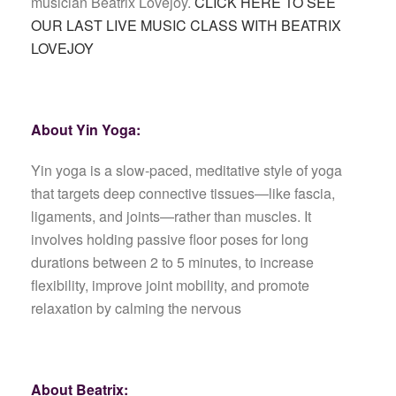
musician Beatrix Lovejoy.
CLICK HERE TO SEE
OUR LAST LIVE MUSIC CLASS WITH BEATRIX
LOVEJOY
About Yin Yoga:
Yin yoga is a slow-paced, meditative style of yoga
that targets deep connective tissues—like fascia,
ligaments, and joints—rather than muscles. It
involves holding passive floor poses for long
durations between 2 to 5 minutes, to increase
flexibility, improve joint mobility, and promote
relaxation by calming the nervous
About Beatrix: