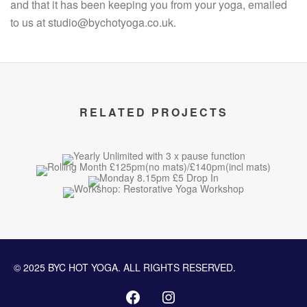
and that it has been keeping you from your yoga, emailed
to us at studio@bychotyoga.co.uk.
RELATED PROJECTS
© 2025 BYC HOT YOGA. ALL RIGHTS RESERVED.