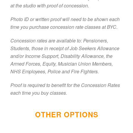
at the studio with proof of concession.
Photo ID or written proof will need to be shown each
time you purchase concession rate classes at BYC.
Concession rates are available to: Pensioners,
Students, those in receipt of Job Seekers Allowance
and/or Income Support, Disability Allowance, the
Armed Forces, Equity, Musician Union Members,
NHS Employees, Police and Fire Fighters.
Proof is required to benefit for the Concession Rates
each time you buy classes.
OTHER OPTIONS