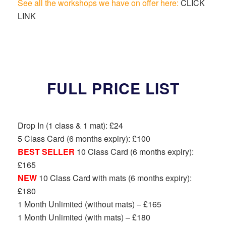
See all the workshops we have on offer here:
CLICK
LINK
FULL PRICE LIST
Drop In (1 class & 1 mat): £24
5 Class Card (6 months expiry): £100
BEST SELLER
10 Class Card (6 months expiry):
£165
NEW
10 Class Card with mats (6 months expiry):
£180
1 Month Unlimited (without mats) – £165
1 Month Unlimited (with mats) – £180