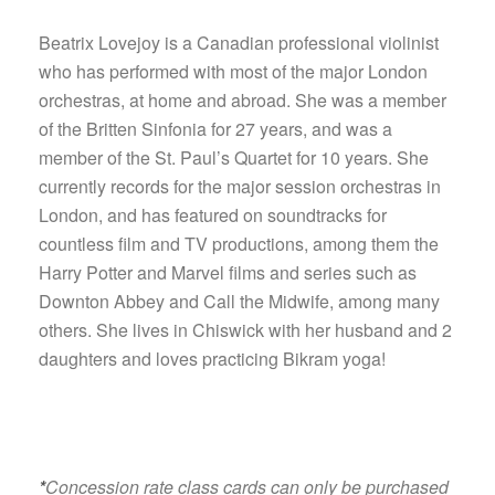
Beatrix Lovejoy is a Canadian professional violinist
who has performed with most of the major London
orchestras, at home and abroad. She was a member
of the Britten Sinfonia for 27 years, and was a
member of the St. Paul’s Quartet for 10 years. She
currently records for the major session orchestras in
London, and has featured on soundtracks for
countless film and TV productions, among them the
Harry Potter and Marvel films and series such as
Downton Abbey and Call the Midwife, among many
others. She lives in Chiswick with her husband and 2
daughters and loves practicing Bikram yoga!
*
Concession rate class cards can only be purchased