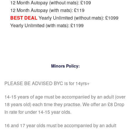
12 Month Autopay (without mats): £109
12 Month Autopay (with mats): £119
BEST DEAL
Yearly Unlimited (without mats): £1099
Yearly Unlimited (with mats): £1199
Minors Policy:
PLEASE BE ADVISED BYC is for 14yrs+
14-15 years of age must be accompanied by an adult (over
18 years old) each time they practise. We offer an £8 Drop
In rate for under 14-15 year olds.
16 and 17 year olds must be accompanied by an adult