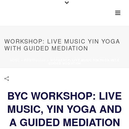
WORKSHOP: LIVE MUSIC YIN YOGA
WITH GUIDED MEDIATION
HOME
»
PORTFOLIOS
»
WORKSHOP: LIVE MUSIC YIN YOGA WITH
GUIDED MEDIATION
BYC WORKSHOP: LIVE
MUSIC, YIN YOGA AND
A GUIDED MEDIATION