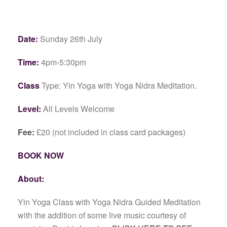
Date:
Sunday 26th July
Time:
4pm-5:30pm
Class
Type: Yin Yoga with Yoga Nidra Meditation.
Level:
All Levels Welcome
Fee:
£20 (not included in class card packages)
BOOK NOW
About:
Yin Yoga Class with Yoga Nidra Guided Meditation
with the addition of some live music courtesy of