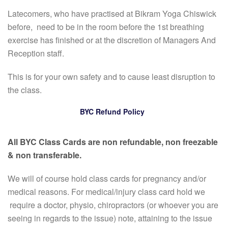
Latecomers, who have practised at Bikram Yoga Chiswick
before, need to be in the room before the 1st breathing
exercise has finished or at the discretion of Managers And
Reception staff.
This is for your own safety and to cause least disruption to
the class.
BYC Refund Policy
All BYC Class Cards are non refundable, non freezable
& non transferable.
We will of course hold class cards for pregnancy and/or
medical reasons. For medical/injury class card hold we
require a doctor, physio, chiropractors (or whoever you are
seeing in regards to the issue) note, attaining to the issue