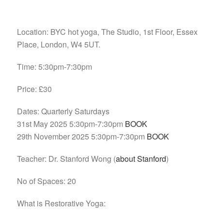
Location: BYC hot yoga, The Studio, 1st Floor, Essex
Place, London, W4 5UT.
Time: 5:30pm-7:30pm
Price: £30
Dates: Quarterly Saturdays
31st May 2025 5:30pm-7:30pm
BOOK
29th November 2025 5:30pm-7:30pm
BOOK
Teacher: Dr. Stanford Wong (
about Stanford
)
No of Spaces: 20
What is Restorative Yoga: