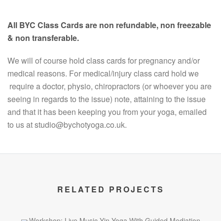
All BYC Class Cards are non refundable, non freezable
& non transferable.
We will of course hold class cards for pregnancy and/or
medical reasons. For medical/injury class card hold we
require a doctor, physio, chiropractors (or whoever you are
seeing in regards to the issue) note, attaining to the issue
and that it has been keeping you from your yoga, emailed
to us at studio@bychotyoga.co.uk.
RELATED PROJECTS