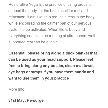
Restorative Yoga is the practice of using props to
support the body, for the best result for rest and
relaxation. It aims to help reduce stress in the body
while encouraging the calmer part of our nervous
system to be activated. When life is busy and
everything seems to be running at ultra-speed, well
supported rest can be a tonic.
Essential: please bring along a thick blanket that
can be used as your head support. Please feel
free to bring along any bolster, clean mat towel,
eye bags or straps if you have them handy and
want to use them in your practice
More Info:
31st May:
Re-surge