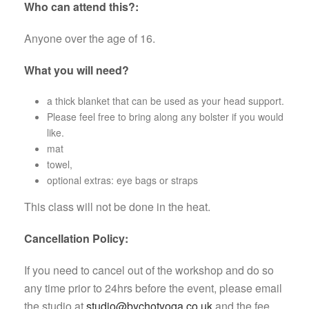
Who can attend this?:
Anyone over the age of 16.
What you will need?
a thick blanket that can be used as your head support.
Please feel free to bring along any bolster if you would
like.
mat
towel,
optional extras: eye bags or straps
This class will not be done in the heat.
Cancellation Policy:
If you need to cancel out of the workshop and do so
any time prior to 24hrs before the event, please email
the studio at
studio@bychotyoga.co.uk
and the fee