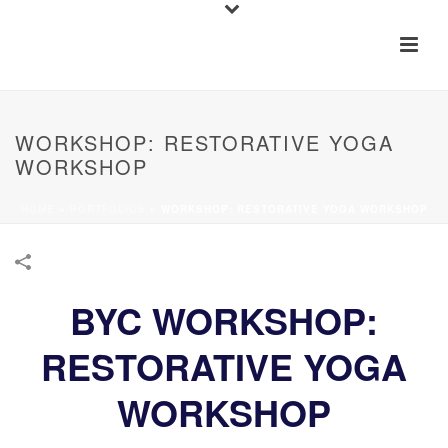
WORKSHOP: RESTORATIVE YOGA
WORKSHOP
HOME
»
PORTFOLIOS
»
WORKSHOP: RESTORATIVE YOGA WORKSHOP
BYC WORKSHOP:
RESTORATIVE YOGA
WORKSHOP