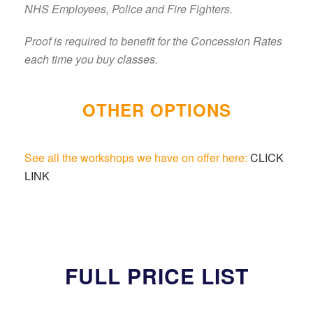
NHS Employees, Police and Fire Fighters.
Proof is required to benefit for the Concession Rates
each time you buy classes.
OTHER OPTIONS
See all the workshops we have on offer here:
CLICK
LINK
FULL PRICE LIST