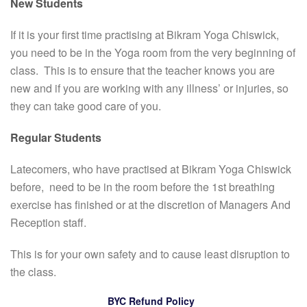
New Students
If it is your first time practising at Bikram Yoga Chiswick,
you need to be in the Yoga room from the very beginning of
class. This is to ensure that the teacher knows you are
new and if you are working with any illness’ or injuries, so
they can take good care of you.
Regular Students
Latecomers, who have practised at Bikram Yoga Chiswick
before, need to be in the room before the 1st breathing
exercise has finished or at the discretion of Managers And
Reception staff.
This is for your own safety and to cause least disruption to
the class.
BYC Refund Policy