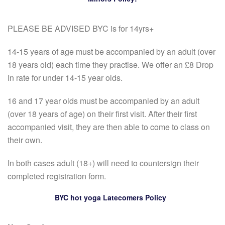
PLEASE BE ADVISED BYC is for 14yrs+
14-15 years of age must be accompanied by an adult (over
18 years old) each time they practise. We offer an £8 Drop
In rate for under 14-15 year olds.
16 and 17 year olds must be accompanied by an adult
(over 18 years of age) on their first visit. After their first
accompanied visit, they are then able to come to class on
their own.
In both cases adult (18+) will need to countersign their
completed registration form.
BYC hot yoga Latecomers Policy