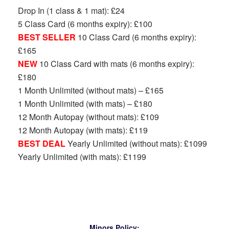
Drop In (1 class & 1 mat): £24
5 Class Card (6 months expiry): £100
BEST SELLER
10 Class Card (6 months expiry):
£165
NEW
10 Class Card with mats (6 months expiry):
£180
1 Month Unlimited (without mats) – £165
1 Month Unlimited (with mats) – £180
12 Month Autopay (without mats): £109
12 Month Autopay (with mats): £119
BEST DEAL
Yearly Unlimited (without mats): £1099
Yearly Unlimited (with mats): £1199
Minors Policy: