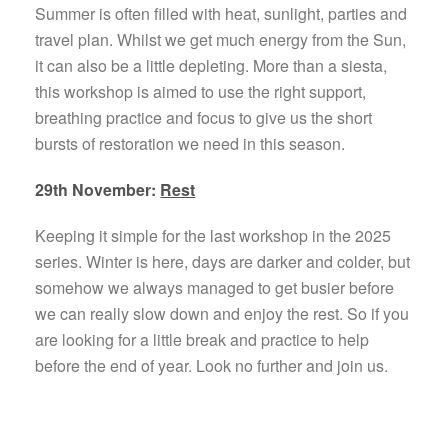
Summer is often filled with heat, sunlight, parties and
travel plan. Whilst we get much energy from the Sun,
it can also be a little depleting. More than a siesta,
this workshop is aimed to use the right support,
breathing practice and focus to give us the short
bursts of restoration we need in this season.
29th November:
Rest
Keeping it simple for the last workshop in the 2025
series. Winter is here, days are darker and colder, but
somehow we always managed to get busier before
we can really slow down and enjoy the rest. So if you
are looking for a little break and practice to help
before the end of year. Look no further and join us.