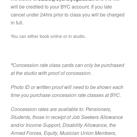
will be credited to your BYC account. If you late
cancel under 24hrs prior to class you will be charged
in full.
You can either book online or in studio.
*
Concession rate class cards can only be purchased
at the studio with proof of concession.
Photo ID or written proof will need to be shown each
time you purchase concession rate classes at BYC.
Concession rates are available to: Pensioners,
Students, those in receipt of Job Seekers Allowance
and/or Income Support, Disability Allowance, the
Armed Forces, Equity, Musician Union Members,