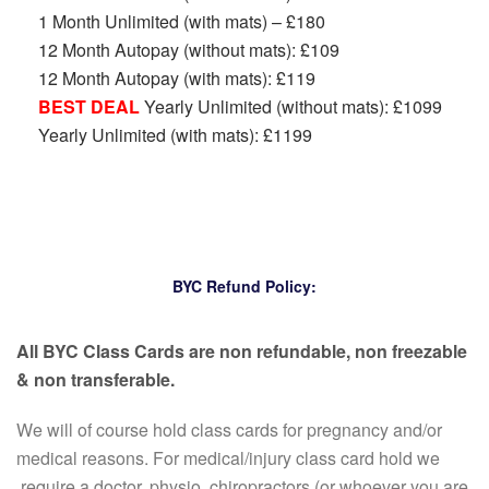
1 Month Unlimited (with mats) – £180
12 Month Autopay (without mats): £109
12 Month Autopay (with mats): £119
BEST DEAL
Yearly Unlimited (without mats): £1099
Yearly Unlimited (with mats): £1199
BYC Refund Policy:
All BYC Class Cards are non refundable, non freezable
& non transferable.
We will of course hold class cards for pregnancy and/or
medical reasons. For medical/injury class card hold we
require a doctor, physio, chiropractors (or whoever you are