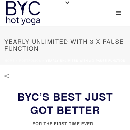
YEARLY UNLIMITED WITH 3 X PAUSE
FUNCTION
HOME
»
PORTFOLIOS
»
YEARLY UNLIMITED WITH 3 X PAUSE FUNCTION
BYC’S BEST JUST
GOT BETTER
FOR THE FIRST TIME EVER…