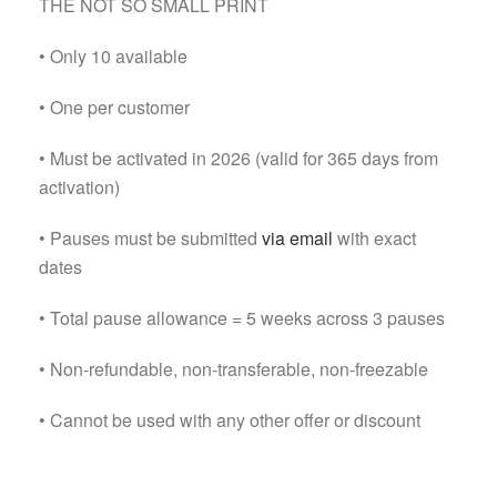
THE NOT SO SMALL PRINT
• Only 10 available
• One per customer
• Must be activated in 2026 (valid for 365 days from
activation)
• Pauses must be submitted
via email
with exact
dates
• Total pause allowance = 5 weeks across 3 pauses
• Non-refundable, non-transferable, non-freezable
• Cannot be used with any other offer or discount