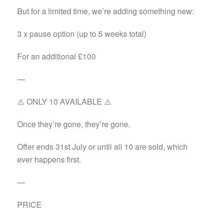
But for a limited time, we’re adding something new:
3 x pause option (up to 5 weeks total)
For an additional £100
—
⚠️ ONLY 10 AVAILABLE ⚠️
Once they’re gone, they’re gone.
Offer ends 31st July or until all 10 are sold, which
ever happens first.
—
PRICE