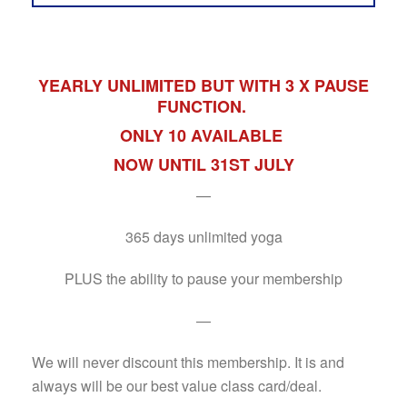
YEARLY UNLIMITED BUT WITH 3 X PAUSE
FUNCTION.
ONLY 10 AVAILABLE
NOW UNTIL 31ST JULY
—
365 days unlimited yoga
PLUS the ability to pause your membership
—
We will never discount this membership. It is and
always will be our best value class card/deal.