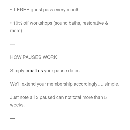
• 1 FREE guest pass every month
• 10% off workshops (sound baths, restorative &
more)
—
HOW PAUSES WORK
Simply
email us
your pause dates.
We’ll extend your membership accordingly…. simple.
Just note all 3 paused can not total more than 5
weeks.
—