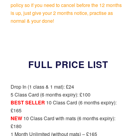
policy so if you need to cancel before the 12 months
is up, just give your 2 months notice, practise as
normal & your done!
FULL PRICE LIST
Drop In (1 class & 1 mat): £24
5 Class Card (6 months expiry): £100
BEST SELLER
10 Class Card (6 months expiry):
£165
NEW
10 Class Card with mats (6 months expiry):
£180
1 Month Unlimited (without mats) – £165