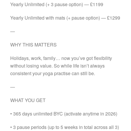
Yearly Unlimited (+ 3 pause option) — £1199
Yearly Unlimited with mats (+ pause option) — £1299
—
WHY THIS MATTERS
Holidays, work, family… now you’ve got flexibility
without losing value. So while life isn’t always
consistent your yoga practise can still be.
—
WHAT YOU GET
• 365 days unlimited BYC (activate anytime in 2026)
• 3 pause periods (up to 5 weeks in total across all 3)