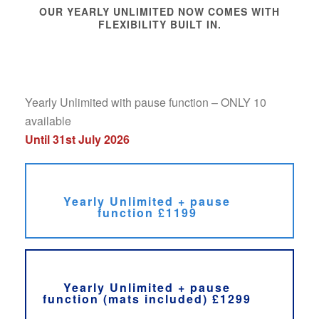
OUR YEARLY UNLIMITED NOW COMES WITH
FLEXIBILITY BUILT IN.
Yearly Unlimited with pause function – ONLY 10
available
Until 31st July 2026
Yearly Unlimited + pause
function £1199
Yearly Unlimited + pause
function (mats included) £1299