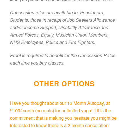
Concession rates are available to: Pensioners,
Students, those in receipt of Job Seekers Allowance
and/or Income Support, Disability Allowance, the
Armed Forces, Equity, Musician Union Members,
NHS Employees, Police and Fire Fighters.
Proof is required to benefit for the Concession Rates
each time you buy classes.
OTHER OPTIONS
Have you thought about our 12 Month Autopay, at
£109/month (no mats) for unlimited yoga! If it is the
commitment that is making you hesitate you might be
interested to know there is a 2 month cancelation