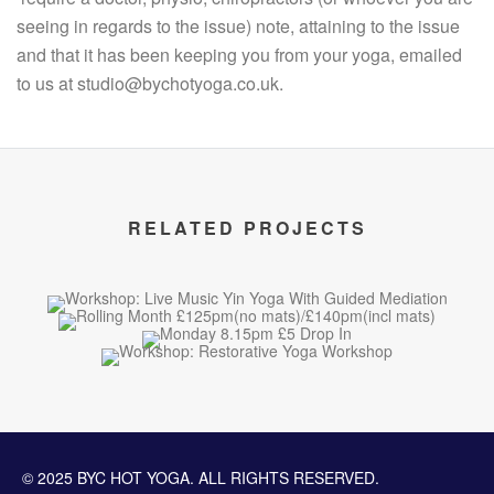
seeing in regards to the issue) note, attaining to the issue
and that it has been keeping you from your yoga, emailed
to us at studio@bychotyoga.co.uk.
RELATED PROJECTS
© 2025 BYC HOT YOGA. ALL RIGHTS RESERVED.