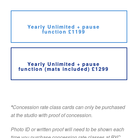
Yearly Unlimited + pause
function £1199
Yearly Unlimited + pause
function (mats included) £1299
*
Concession rate class cards can only be purchased
at the studio with proof of concession.
Photo ID or written proof will need to be shown each
time you purchase concession rate classes at BYC.