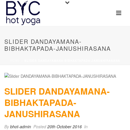
SLIDER DANDAYAMANA-
BIBHAKTAPADA-JANUSHIRASANA
HOME
»
SLIDER DANDAYAMANA-BIBHAKTAPADA-JANUSHIRASANA
SLIDER DANDAYAMANA-
BIBHAKTAPADA-
JANUSHIRASANA
By
bhot-admin
Posted
20th October 2016
In