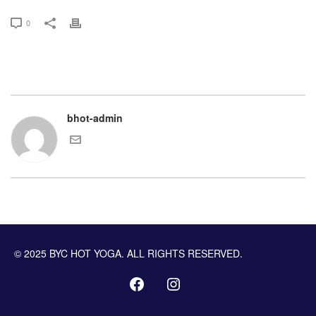
0
bhot-admin
© 2025 BYC HOT YOGA. ALL RIGHTS RESERVED.