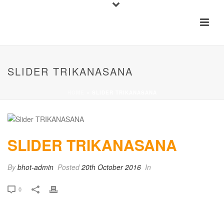
SLIDER TRIKANASANA
HOME
»
SLIDER TRIKANASANA
SLIDER TRIKANASANA
By
bhot-admin
Posted
20th October 2016
In
0