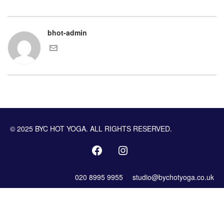
bhot-admin
© 2025 BYC HOT YOGA. ALL RIGHTS RESERVED.
020 8995 9955
studio@bychotyoga.co.uk