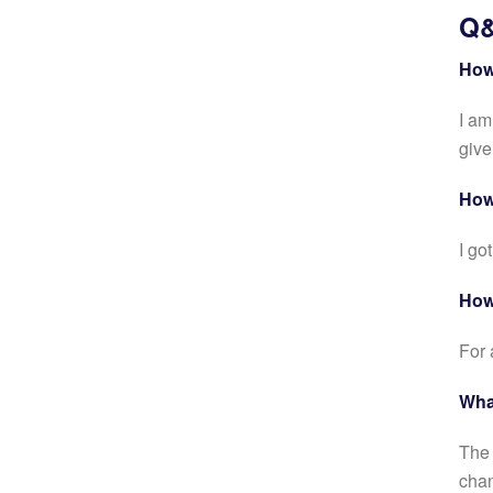
Q&
How
I am
give
How
I go
How
For 
What
The 
chan