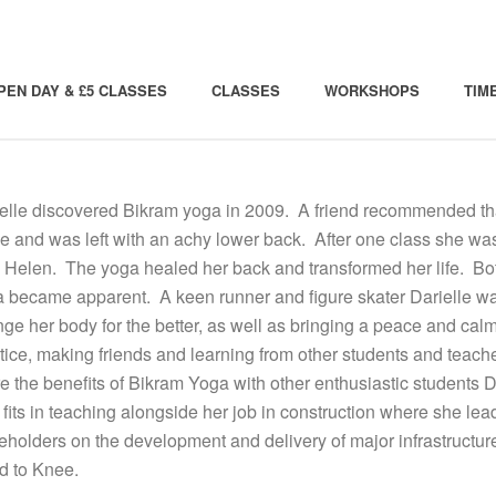
PEN DAY & £5 CLASSES
CLASSES
WORKSHOPS
TIM
elle discovered Bikram yoga in 2009. A friend recommended that 
e and was left with an achy lower back. After one class she w
 Helen. The yoga healed her back and transformed her life. Bot
 became apparent. A keen runner and figure skater Darielle was
ge her body for the better, as well as bringing a peace and calm 
tice, making friends and learning from other students and teach
e the benefits of Bikram Yoga with other enthusiastic students 
fits in teaching alongside her job in construction where she 
eholders on the development and delivery of major infrastructur
d to Knee.