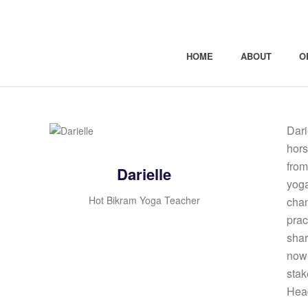
HOME
ABOUT
O
Dari
hors
from
Darielle
yoga
Hot Bikram Yoga Teacher
chan
prac
shar
now 
stak
Hea