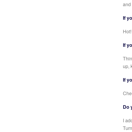
and 
If y
Hot!
If y
Thin
up, 
If y
Che
Do 
I ad
Turn