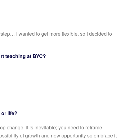
step… I wanted to get more flexible, so I decided to
rt teaching at BYC?
 or life?
op change, it is inevitable; you need to reframe
 possibility of growth and new opportunity so embrace it