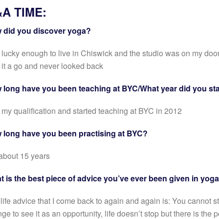
A TIME:
 did you discover yoga?
 lucky enough to live in Chiswick and the studio was on my door
 it a go and never looked back
 long have you been teaching at BYC/What year did you sta
t my qualification and started teaching at BYC in 2012
 long have you been practising at BYC?
about 15 years
 is the best piece of advice you’ve ever been given in yoga
life advice that I come back to again and again is: You cannot st
ge to see it as an opportunity, life doesn’t stop but there is the