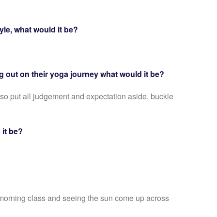
yle, what would it be?
ing out on their yoga journey what would it be?
 so put all judgement and expectation aside, buckle
d it be?
ly morning class and seeing the sun come up across