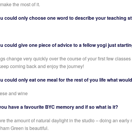
make the most of it.
ou could only choose one word to describe your teaching st
ou could give one piece of advice to a fellow yogi just start
gs change very quickly over the course of your first few classes
keep coming back and enjoy the journey!
ou could only eat one meal for the rest of you life what woul
ese and wine
you have a favourite BYC memory and if so what is it?
ore the amount of natural daylight in the studio – doing an ear
ham Green is beautiful.