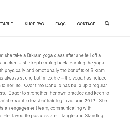
ETABLE
SHOP BYC
FAQS
CONTACT
she take a Bikram yoga class after she fell off a
as hooked – she kept coming back learning the yoga
h physically and emotionally the benefits of Bikram
 always strong but inflexible – the yoga has helped
to her life. Over time Darielle has build up a regular
ers. Eager to strengthen her own practice and keen to
Darielle went to teacher training in autumn 2012. She
leads an engagement team, communicating with
e. Her favourite postures are Triangle and Standing