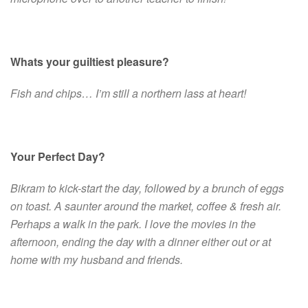
Whats your guiltiest pleasure?
Fish and chips… I’m still a northern lass at heart!
Your Perfect Day?
Bikram to kick-start the day, followed by a brunch of eggs
on toast. A saunter around the market, coffee & fresh air.
Perhaps a walk in the park. I love the movies in the
afternoon, ending the day with a dinner either out or at
home with my husband and friends.