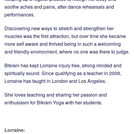
soothe aches and pains, after dance rehearsals and
performances.
Discovering new ways to stretch and strengthen her
muscles was the first attraction, but over time she became
more self aware and thrived being in such a welcoming
and friendly environment, where no one was there to judge.
Bikram has kept Lorraine injury free, strong minded and
spiritually sound. Since qualifying as a teacher in 2009,
Lorraine has taught in London and Los Angeles.
She loves teaching and sharing her passion and
enthusiasm for Bikram Yoga with her students.
Lorraine: