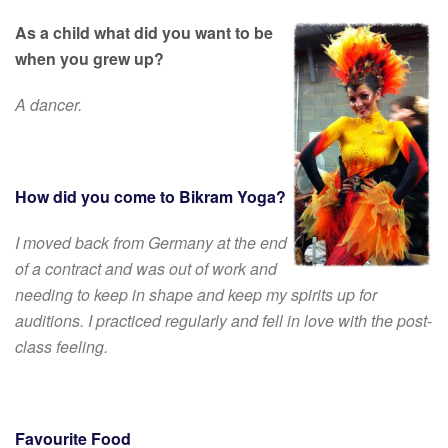
As a child what did you want to be
when you grew up?
A dancer.
How did you come to Bikram Yoga?
I moved back from Germany at the end
of a contract and was out of work and
needing to keep in shape and keep my spirits up for
auditions. I practiced regularly and fell in love with the post-
class feeling.
Favourite Food