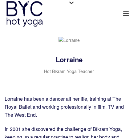
Lorraine
Hot Bikram Yoga Teacher
Lorraine has been a dancer all her life, training at The
Royal Ballet and working professionally in film, TV and
The West End.
In 2001 she discovered the challenge of Bikram Yoga,
keeping up a regular practise to realign her body and