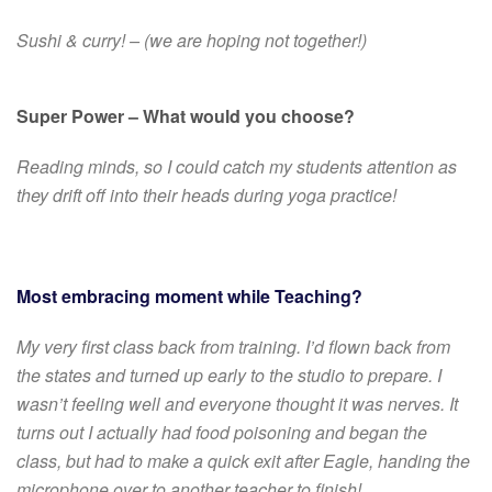
Sushi & curry! – (we are hoping not together!)
Super Power – What would you choose?
Reading minds, so I could catch my students attention as
they drift off into their heads during yoga practice!
Most embracing moment while Teaching?
My very first class back from training. I’d flown back from
the states and turned up early to the studio to prepare. I
wasn’t feeling well and everyone thought it was nerves. It
turns out I actually had food poisoning and began the
class, but had to make a quick exit after Eagle, handing the
microphone over to another teacher to finish!