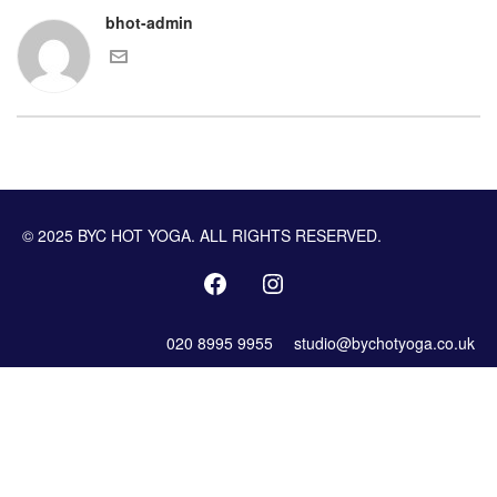
bhot-admin
© 2025 BYC HOT YOGA. ALL RIGHTS RESERVED.
020 8995 9955
studio@bychotyoga.co.uk