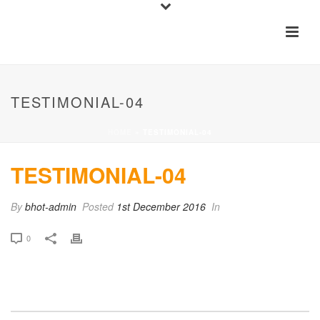
TESTIMONIAL-04
HOME
»
TESTIMONIAL-04
TESTIMONIAL-04
By
bhot-admin
Posted
1st December 2016
In
0