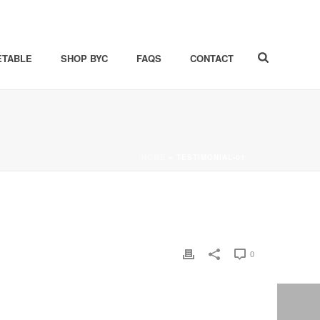
ETABLE
SHOP BYC
FAQS
CONTACT
HOME
»
TESTIMONIAL-01
0