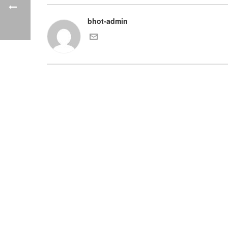
bhot-admin