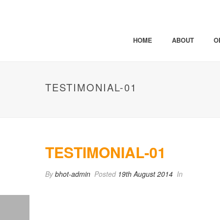
HOME
ABOUT
O
TESTIMONIAL-01
TESTIMONIAL-01
By
bhot-admin
Posted
19th August 2014
In