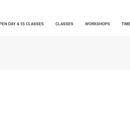
PEN DAY & £5 CLASSES
CLASSES
WORKSHOPS
TIM