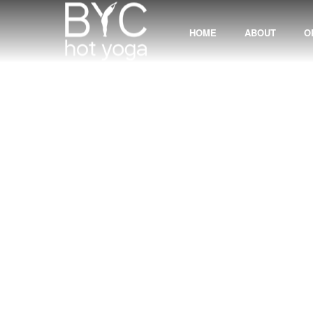
HOME
ABOUT
O