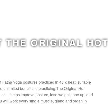
 THE ORIGINAL HO
f Hatha Yoga postures practiced in 40°c heat, suitable
e unlimited benefits to practicing The Original Hot
ies. It helps improve posture, lose weight, tone up, and
u will work every single muscle, gland and organ in