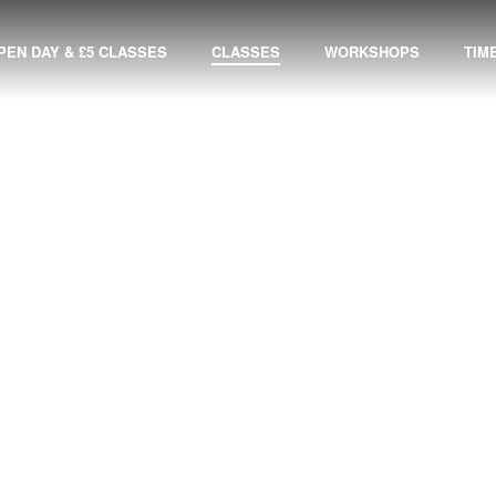
PEN DAY & £5 CLASSES
CLASSES
WORKSHOPS
TIM