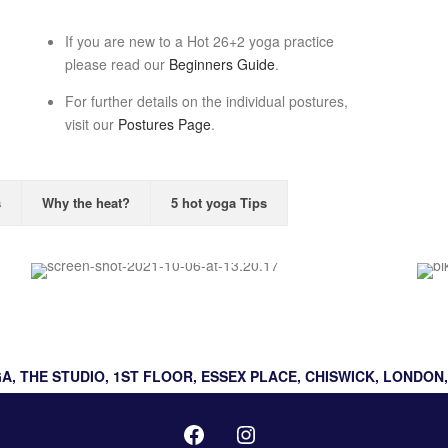
If you are new to a Hot 26+2 yoga practice
please read our
Beginners Guide
.
For further details on the individual postures,
visit our
Postures Page
.
s
Why the heat?
5 hot yoga Tips
Hot Flow
A, THE STUDIO, 1ST FLOOR, ESSEX PLACE, CHISWICK, LONDON