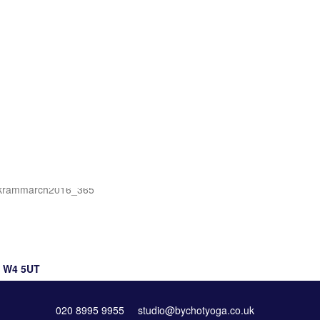
Prices & Offers
, W4 5UT
020 8995 9955
studio@bychotyoga.co.uk