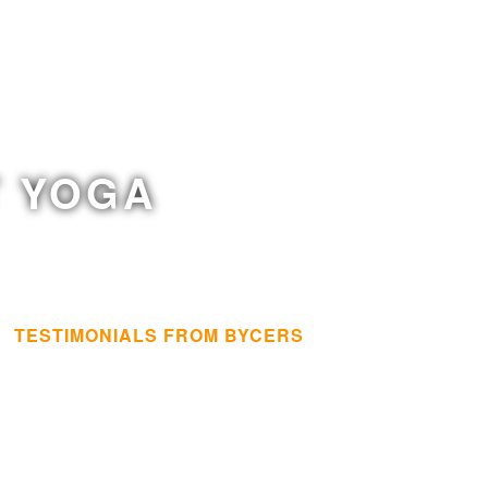
T YOGA
TESTIMONIALS FROM BYCERS