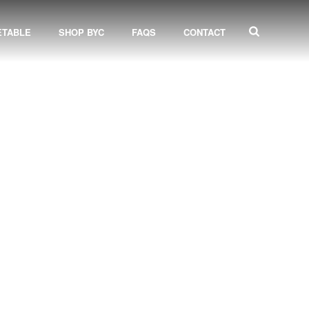
ETABLE
SHOP BYC
FAQS
CONTACT