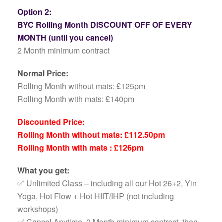
Option 2:
BYC Rolling Month DISCOUNT OFF OF EVERY
MONTH (until you cancel)
2 Month minimum contract
Normal Price:
Rolling Month without mats: £125pm
Rolling Month with mats: £140pm
Discounted Price:
Rolling Month without mats: £112.50pm
Rolling Month with mats : £126pm
What you get:
✅ Unlimited Class – including all our Hot 26+2, Yin
Yoga, Hot Flow + Hot HIIT/IHP (not including
workshops)
✅ Cancel Anytime, 2 Month minimum contract, then