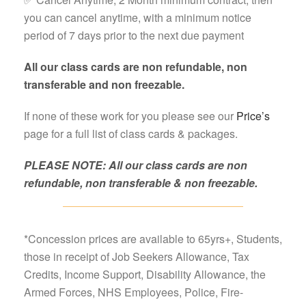
you can cancel anytime, with a minimum notice
period of 7 days prior to the next due payment
All our class cards are non refundable, non
transferable and non freezable.
If none of these work for you please see our
Price’s
page for a full list of class cards & packages.
PLEASE NOTE: All our class cards are non
refundable, non transferable & non freezable.
*Concession prices are available to 65yrs+, Students,
those in receipt of Job Seekers Allowance, Tax
Credits, Income Support, Disability Allowance, the
Armed Forces, NHS Employees, Police, Fire-