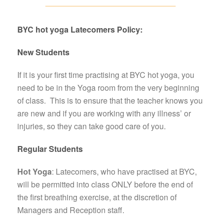
BYC hot yoga Latecomers Policy:
New Students
If it is your first time practising at BYC hot yoga, you
need to be in the Yoga room from the very beginning
of class. This is to ensure that the teacher knows you
are new and if you are working with any illness’ or
injuries, so they can take good care of you.
Regular Students
Hot Yoga
:
Latecomers, who have practised at BYC,
will be permitted into class ONLY before the end of
the first breathing exercise
, at the discretion of
Managers and Reception staff.