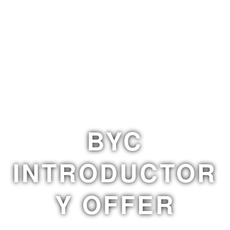
BYC
INTRODUCTOR
Y OFFER