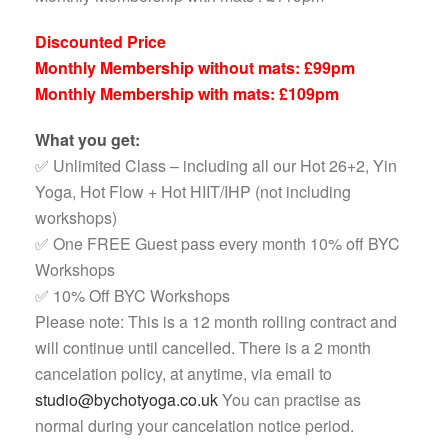
Discounted Price
Monthly Membership without mats: £99pm
Monthly Membership with mats: £109pm
What you get:
✅ Unlimited Class – including all our Hot 26+2, Yin
Yoga, Hot Flow + Hot HIIT/IHP (not including
workshops)
✅ One FREE Guest pass every month 10% off BYC
Workshops
✅ 10% Off BYC Workshops
Please note: This is a 12 month rolling contract and
will continue until cancelled. There is a 2 month
cancelation policy, at anytime, via email to
studio@bychotyoga.co.uk
You can practise as
normal during your cancelation notice period.