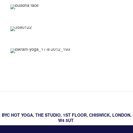
About Bikram hot yoga
BYC hot yoga testimonials
hot yoga postures
BYC HOT YOGA, THE STUDIO, 1ST FLOOR, CHISWICK, LONDON,
W4 5UT