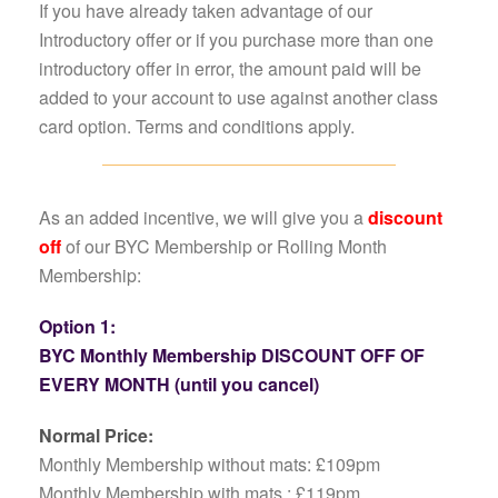
If you have already taken advantage of our
Introductory offer or if you purchase more than one
introductory offer in error, the amount paid will be
added to your account to use against another class
card option. Terms and conditions apply.
As an added incentive, we will give you a
discount
off
of our BYC Membership or Rolling Month
Membership:
Option 1:
BYC Monthly Membership DISCOUNT OFF OF
EVERY MONTH (until you cancel)
Normal Price:
Monthly Membership without mats: £109pm
Monthly Membership with mats : £119pm