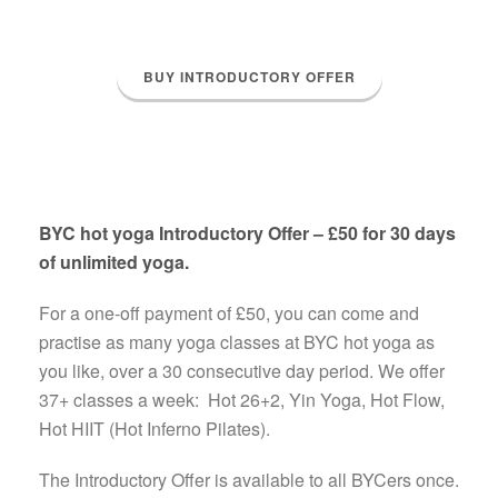
BUY INTRODUCTORY OFFER
BYC hot yoga Introductory Offer – £50 for 30 days
of unlimited yoga.
For a one-off payment of £50, you can come and
practise as many yoga classes at BYC hot yoga as
you like, over a 30 consecutive day period. We offer
37+ classes a week: Hot 26+2, Yin Yoga, Hot Flow,
Hot HIIT (Hot Inferno Pilates).
The Introductory Offer is available to all BYCers once.