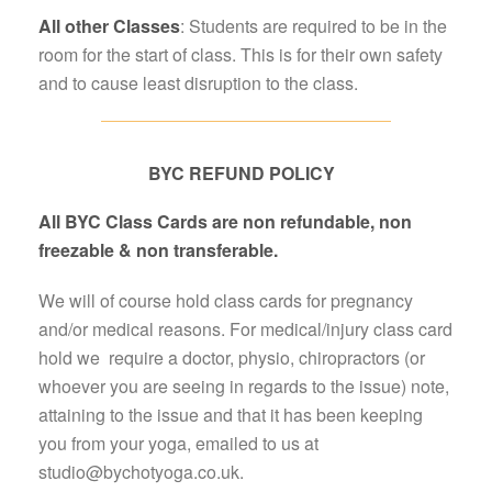
All
other
Classes
: Students are required to be in the
room for the start of class. This is for their own safety
and to cause least disruption to the class.
BYC REFUND POLICY
All BYC Class Cards are non refundable, non
freezable & non transferable.
We will of course hold class cards for pregnancy
and/or medical reasons. For medical/injury class card
hold we require a doctor, physio, chiropractors (or
whoever you are seeing in regards to the issue) note,
attaining to the issue and that it has been keeping
you from your yoga, emailed to us at
studio@bychotyoga.co.uk.