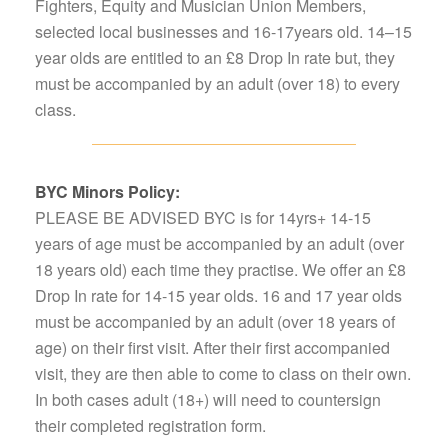
Fighters, Equity and Musician Union Members,
selected local businesses and 16-17years old. 14–15
year olds are entitled to an £8 Drop In rate but, they
must be accompanied by an adult (over 18) to every
class.
BYC Minors Policy:
PLEASE BE ADVISED BYC is for 14yrs+ 14-15
years of age must be accompanied by an adult (over
18 years old) each time they practise. We offer an £8
Drop In rate for 14-15 year olds. 16 and 17 year olds
must be accompanied by an adult (over 18 years of
age) on their first visit. After their first accompanied
visit, they are then able to come to class on their own.
In both cases adult (18+) will need to countersign
their completed registration form.