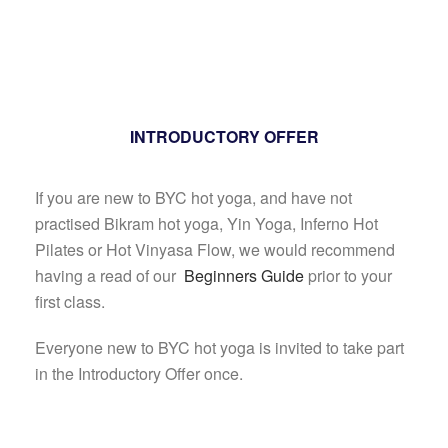
INTRODUCTORY OFFER
If you are new to BYC hot yoga, and have not
practised Bikram hot yoga, Yin Yoga, Inferno Hot
Pilates or Hot Vinyasa Flow, we would recommend
having a read of our
Beginners Guide
prior to your
first class.
Everyone new to BYC hot yoga is invited to take part
in the Introductory Offer once.