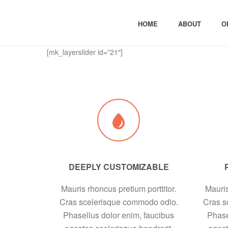
HOME
ABOUT
O
[mk_layerslider id=”21″]
DEEPLY CUSTOMIZABLE
Mauris rhoncus pretium porttitor.
Mauris
Cras scelerisque commodo odio.
Cras s
Phasellus dolor enim, faucibus
Phase