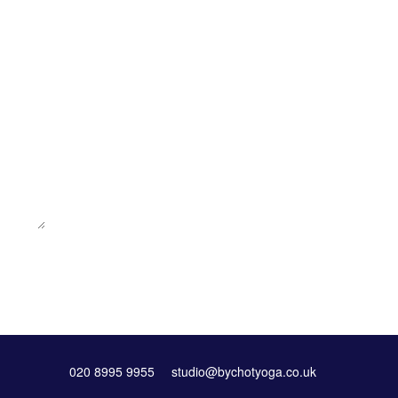
020 8995 9955
studio@bychotyoga.co.uk