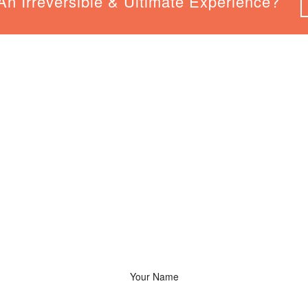
n Irreversible & Ultimate Experience?
Say Hello!
We Would Love To Hear From You. Let’s Have A Talk