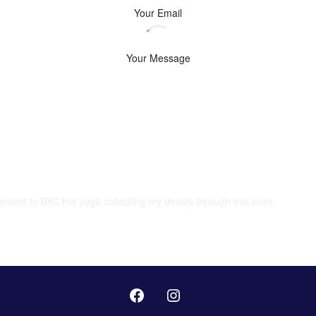
onsent to BYC hot yoga collecting my details through this form.
SUBMIT