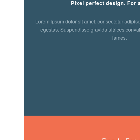
Pixel perfect design. For a
Lorem ipsum dolor sit amet, consectetur adipisci
egestas. Suspendisse gravida ultrices conval
fames.