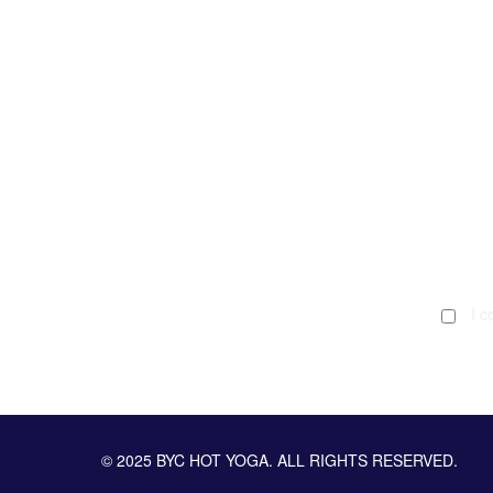
I c
© 2025 BYC HOT YOGA. ALL RIGHTS RESERVED.