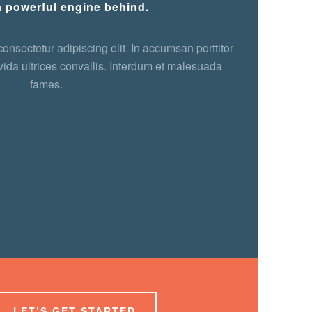
a powerful engine behind.
onsectetur adipiscing elit. In accumsan porttitor
ida ultrices convallis. Interdum et malesuada
fames.
LET’S GET STARTED