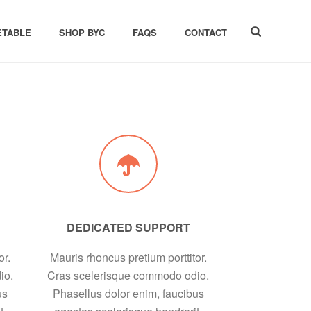
ETABLE
SHOP BYC
FAQS
CONTACT
DEDICATED SUPPORT
or.
Mauris rhoncus pretium porttitor.
io.
Cras scelerisque commodo odio.
us
Phasellus dolor enim, faucibus