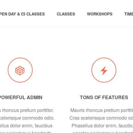
PEN DAY & £5 CLASSES
CLASSES
WORKSHOPS
TIM
POWERFUL ADMIN
TONS OF FEATURES
 rhoncus pretium porttitor.
Mauris rhoncus pretium porttit
celerisque commodo odio.
Cras scelerisque commodo od
llus dolor enim, faucibus
Phasellus dolor enim, faucib