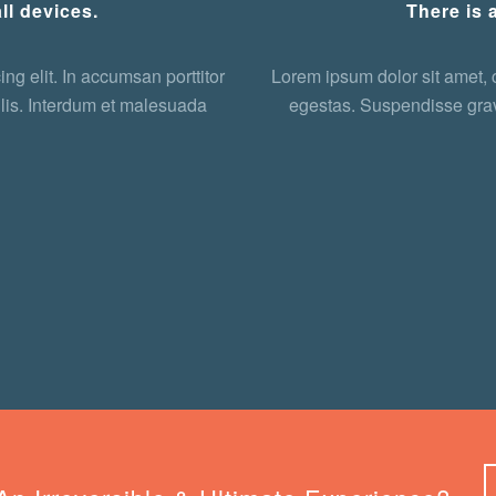
ll devices.
There is 
ng elit. In accumsan porttitor
Lorem ipsum dolor sit amet, c
lis. Interdum et malesuada
egestas. Suspendisse grav