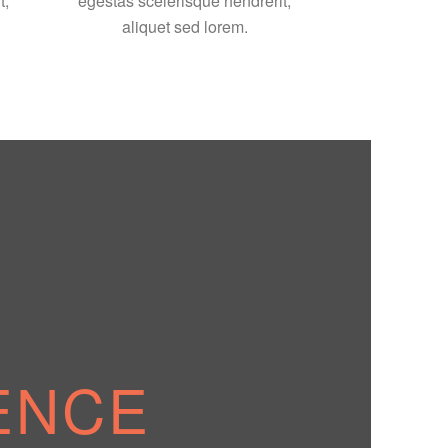
t,
egestas scelerisque hendrerit,
aliquet sed lorem.
ENCE