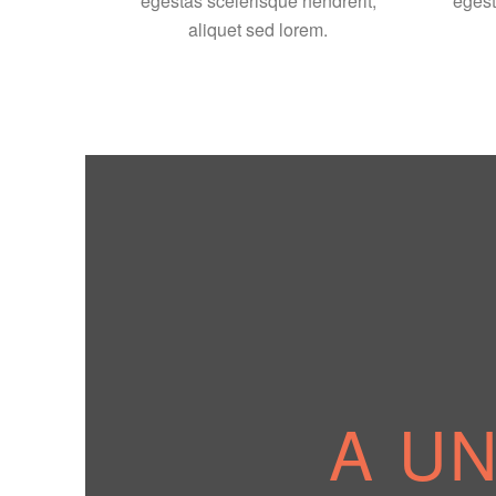
egestas scelerisque hendrerit,
egest
aliquet sed lorem.
A U