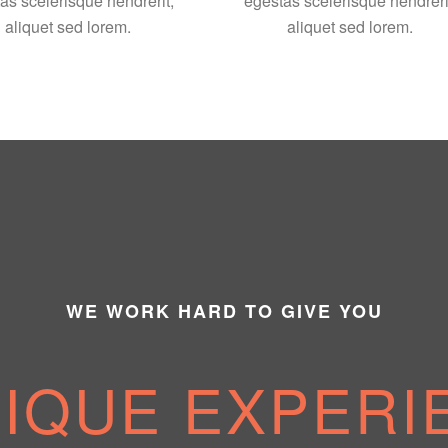
as scelerisque hendrerit,
egestas scelerisque hendreri
aliquet sed lorem.
aliquet sed lorem.
WE WORK HARD TO GIVE YOU
NIQUE EXPERI