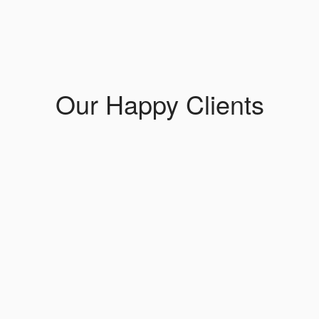
Our Happy Clients