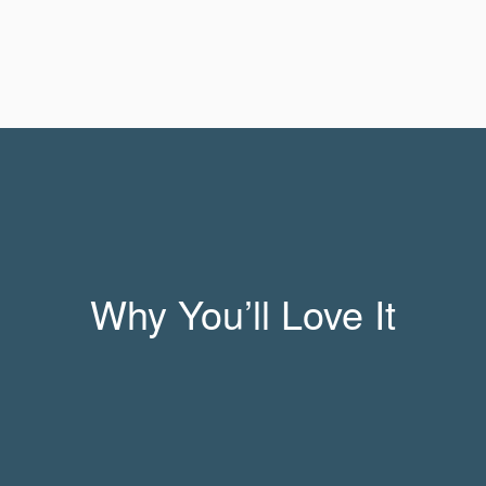
Why You’ll Love It