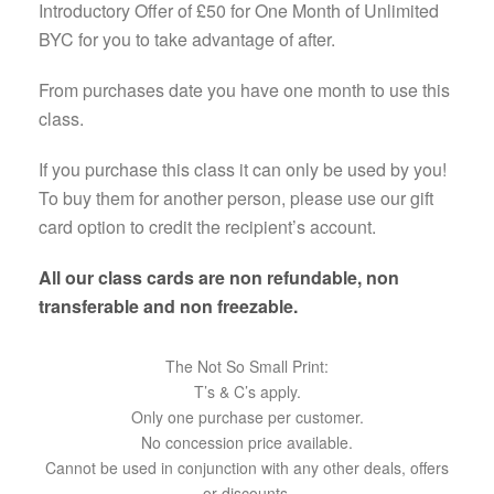
Introductory Offer of £50 for One Month of Unlimited
BYC for you to take advantage of after.
From purchases date you have one month to use this
class.
If you purchase this class it can only be used by you!
To buy them for another person, please use our gift
card option to credit the recipient’s account.
All our class cards are non refundable, non
transferable and non freezable.
The Not So Small Print:
T’s & C’s apply.
Only one purchase per customer.
No concession price available.
Cannot be used in conjunction with any other deals, offers
or discounts.