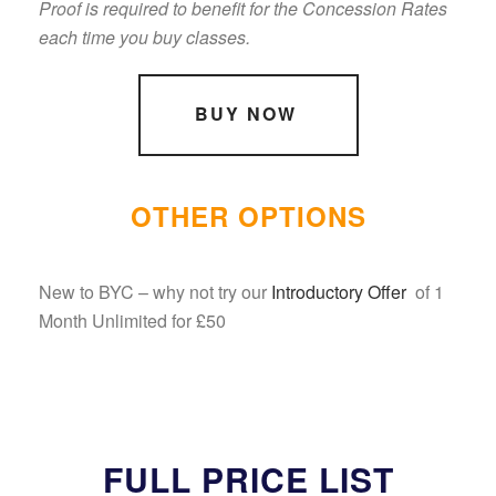
Proof is required to benefit for the Concession Rates
each time you buy classes.
BUY NOW
OTHER OPTIONS
New to BYC – why not try our
Introductory Offer
of 1
Month Unlimited for £50
FULL PRICE LIST