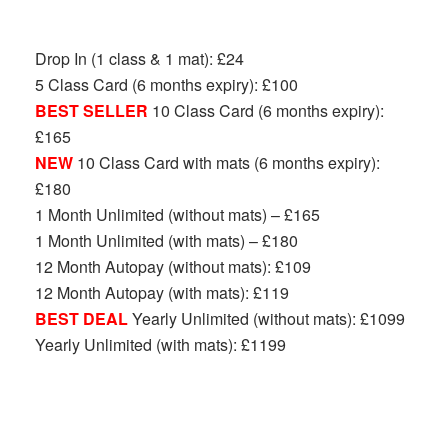
Drop In (1 class & 1 mat): £24
5 Class Card (6 months expiry): £100
BEST SELLER
10 Class Card (6 months expiry):
£165
NEW
10 Class Card with mats (6 months expiry):
£180
1 Month Unlimited (without mats) – £165
1 Month Unlimited (with mats) – £180
12 Month Autopay (without mats): £109
12 Month Autopay (with mats): £119
BEST DEAL
Yearly Unlimited (without mats): £1099
Yearly Unlimited (with mats): £1199