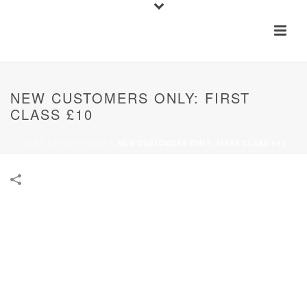
NEW CUSTOMERS ONLY: FIRST
CLASS £10
HOME
»
PORTFOLIOS
»
NEW CUSTOMERS ONLY: FIRST CLASS £10