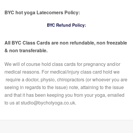
BYC hot yoga Latecomers Policy:
BYC Refund Policy:
All BYC Class Cards are non refundable, non freezable
& non transferable.
We will of course hold class cards for pregnancy and/or
medical reasons. For medical/injury class card hold we
require a doctor, physio, chiropractors (or whoever you are
seeing in regards to the issue) note, attaining to the issue
and that it has been keeping you from your yoga, emailed
to us at studio@bychotyoga.co.uk.