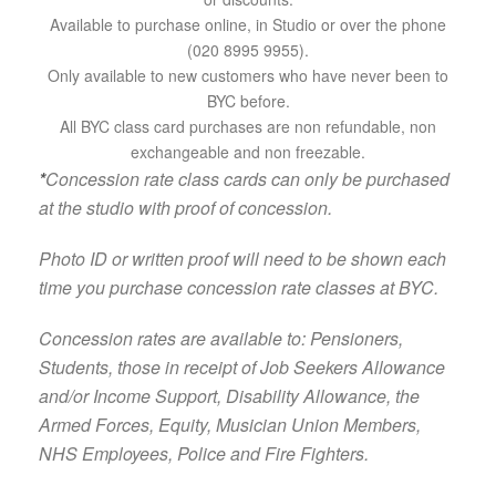
Available to purchase online, in Studio or over the phone
(020 8995 9955).
Only available to new customers who have never been to
BYC before.
All BYC class card purchases are non refundable, non
exchangeable and non freezable.
*
Concession rate class cards can only be purchased
at the studio with proof of concession.
Photo ID or written proof will need to be shown each
time you purchase concession rate classes at BYC.
Concession rates are available to: Pensioners,
Students, those in receipt of Job Seekers Allowance
and/or Income Support, Disability Allowance, the
Armed Forces, Equity, Musician Union Members,
NHS Employees, Police and Fire Fighters.