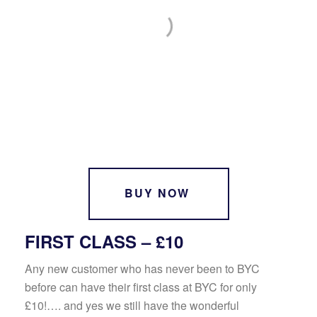
BUY NOW
FIRST CLASS – £10
Any new customer who has never been to BYC
before can have their first class at BYC for only
£10!…. and yes we still have the wonderful