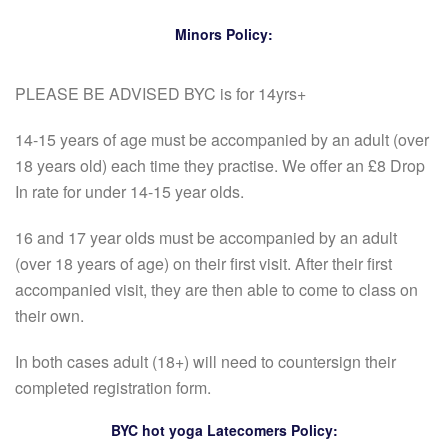
Minors Policy:
PLEASE BE ADVISED BYC is for 14yrs+
14-15 years of age must be accompanied by an adult (over
18 years old) each time they practise. We offer an £8 Drop
In rate for under 14-15 year olds.
16 and 17 year olds must be accompanied by an adult
(over 18 years of age) on their first visit. After their first
accompanied visit, they are then able to come to class on
their own.
In both cases adult (18+) will need to countersign their
completed registration form.
BYC hot yoga Latecomers Policy: