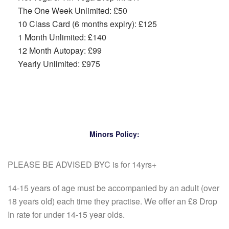
The One Week Unlimited: £50
10 Class Card (6 months expiry): £125
1 Month Unlimited: £140
12 Month Autopay: £99
Yearly Unlimited: £975
Minors Policy:
PLEASE BE ADVISED BYC is for 14yrs+
14-15 years of age must be accompanied by an adult (over
18 years old) each time they practise. We offer an £8 Drop
In rate for under 14-15 year olds.