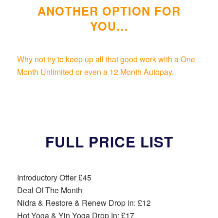
ANOTHER OPTION FOR
YOU…
Why not try to keep up all that good work with a One
Month Unlimited or even a 12 Month Autopay.
FULL PRICE LIST
Introductory Offer £45
Deal Of The Month
Nidra & Restore & Renew Drop in: £12
Hot Yoga & Yin Yoga Drop In: £17