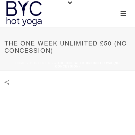
THE ONE WEEK UNLIMITED £50 (NO
CONCESSION)
HOME
»
PORTFOLIOS
»
THE ONE WEEK UNLIMITED £50 (NO
CONCESSION)