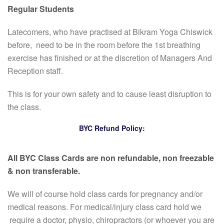
Regular Students
Latecomers, who have practised at Bikram Yoga Chiswick
before, need to be in the room before the 1st breathing
exercise has finished or at the discretion of Managers And
Reception staff.
This is for your own safety and to cause least disruption to
the class.
BYC Refund Policy:
All BYC Class Cards are non refundable, non freezable
& non transferable.
We will of course hold class cards for pregnancy and/or
medical reasons. For medical/injury class card hold we
require a doctor, physio, chiropractors (or whoever you are