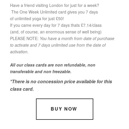
Have a friend visiting London for just for a week?
The One Week Unlimited card gives you 7 days
of unlimited yoga for just £50!
If you came every day for 7 days thats £7.14/class
(and, of course, an enormous sense of well being)
PLEASE NOTE:
You have a month from date of purchase
to activate and 7 days unlimited use from the date of
activation.
All our class cards are non refundable, non
transferable and non freezable.
*There is no concession price available for this
class card.
BUY NOW