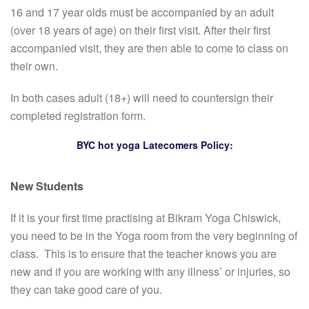
16 and 17 year olds must be accompanied by an adult
(over 18 years of age) on their first visit. After their first
accompanied visit, they are then able to come to class on
their own.
In both cases adult (18+) will need to countersign their
completed registration form.
BYC hot yoga Latecomers Policy:
New Students
If it is your first time practising at Bikram Yoga Chiswick,
you need to be in the Yoga room from the very beginning of
class. This is to ensure that the teacher knows you are
new and if you are working with any illness’ or injuries, so
they can take good care of you.