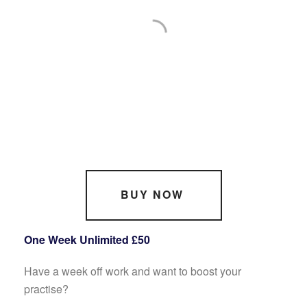
BUY NOW
One Week Unlimited £50
Have a week off work and want to boost your
practise?