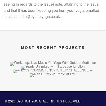
seeing in regards to the issue) note, attaining to the issue
and that it has been keeping you from your yoga, emailed
to us at studio@bychotyoga.co.uk.
MOST RECENT PROJECTS
© 2025 BYC HOT YOGA. ALL RIGHTS RESERVED.