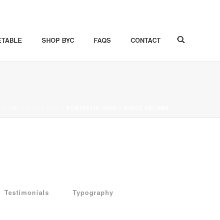
ETABLE
SHOP BYC
FAQS
CONTACT
HOME
»
PORTFOLIO
»
PORTFOLIO GRID – THREE COLUMN
Testimonials
Typography