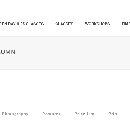
PEN DAY & £5 CLASSES
CLASSES
WORKSHOPS
TIM
LUMN
Photography
Postures
Price List
Print