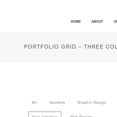
HOME
ABOUT
O
PORTFOLIO GRID – THREE CO
All
Goodies
Graphic Design
User Interface
Web Design