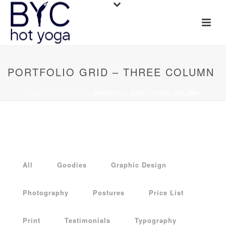
PORTFOLIO GRID – THREE COLUMN
HOME
»
PORTFOLIO
»
PORTFOLIO GRID – THREE COLUMN
All
Goodies
Graphic Design
Photography
Postures
Price List
Print
Testimonials
Typography