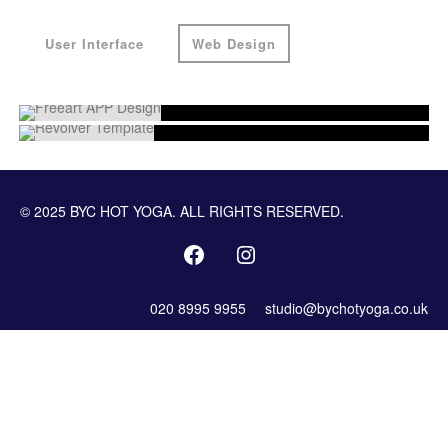
User Interface
Web Design
© 2025 BYC HOT YOGA. ALL RIGHTS RESERVED.
020 8995 9955
studio@bychotyoga.co.uk