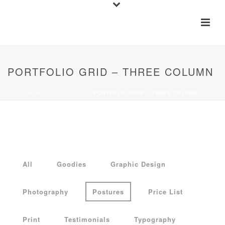
PORTFOLIO GRID – THREE COLUMN
HOME
»
PORTFOLIO
»
PORTFOLIO GRID – THREE COLUMN
All
Goodies
Graphic Design
Photography
Postures
Price List
Print
Testimonials
Typography