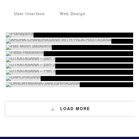
User Interface
Web Design
LOAD MORE