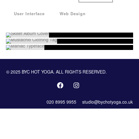
User Interface
Web Design
© 2025 BYC HOT YOGA. ALL RIGHTS RESERVED.
020 8995 9955
studio@bychotyoga.co.uk