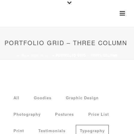
PORTFOLIO GRID – THREE COLUMN
HOME
»
PORTFOLIO
»
PORTFOLIO GRID – THREE COLUMN
All
Goodies
Graphic Design
Photography
Postures
Price List
Print
Testimonials
Typography