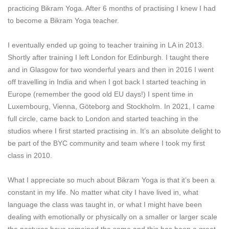
practicing Bikram Yoga. After 6 months of practising I knew I had
to become a Bikram Yoga teacher.
I eventually ended up going to teacher training in LA in 2013.
Shortly after training I left London for Edinburgh. I taught there
and in Glasgow for two wonderful years and then in 2016 I went
off travelling in India and when I got back I started teaching in
Europe (remember the good old EU days!) I spent time in
Luxembourg, Vienna, Göteborg and Stockholm. In 2021, I came
full circle, came back to London and started teaching in the
studios where I first started practising in. It’s an absolute delight to
be part of the BYC community and team where I took my first
class in 2010.
What I appreciate so much about Bikram Yoga is that it’s been a
constant in my life. No matter what city I have lived in, what
language the class was taught in, or what I might have been
dealing with emotionally or physically on a smaller or larger scale
the postures have remained the same and this has been a great