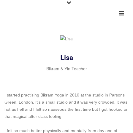
Lisa
Bikram & Yin Teacher
I started practising Bikram Yoga in 2010 at the studio in Parsons
Green, London. It’s a small studio and it was very crowded, it was
hot as hell and I felt so nauseous the first time but I got hooked on
that magical after class feeling.
I felt so much better physically and mentally from day one of