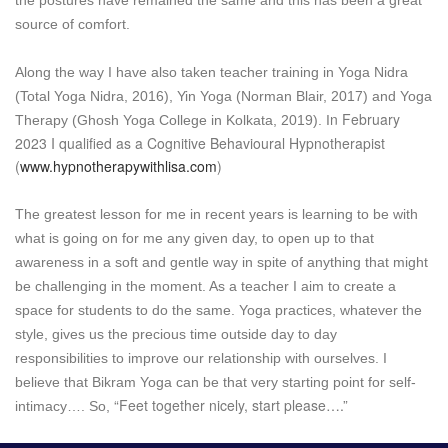
source of comfort.
Along the way I have also taken teacher training in Yoga Nidra
(Total Yoga Nidra, 2016), Yin Yoga (Norman Blair, 2017) and Yoga
n February
Therapy (Ghosh Yoga College in Kolkata, 2019). I
2023 I qualified as a Cognitive Behavioural Hypnotherapist
(
www.hypnotherapywithlisa.com
)
The greatest lesson for me in recent years is learning to be with
what is going on for me any given day, to open up to that
awareness in a soft and gentle way in spite of anything that might
be challenging in the moment. As a teacher I aim to create a
space for students to do the same. Yoga practices, whatever the
style, gives us the precious time outside day to day
responsibilities to improve our relationship with ourselves. I
believe that Bikram Yoga can be that very starting point for self-
“Feet together nicely, start please….”
intimacy…. So,